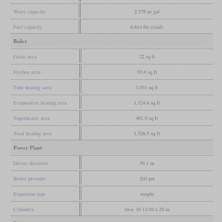
Water capacity
2,378 us gal
Fuel capacity
6,614 lbs (coal)
Boiler
Grate area
22 sq ft
Firebox area
93.6 sq ft
Tube heating area
1,031 sq ft
Evaporative heating area
1,124.6 sq ft
Superheater area
401.9 sq ft
Total heating area
1,526.5 sq ft
Power Plant
Driver diameter
59.1 in
Boiler pressure
203 psi
Expansion type
simple
Cylinders
two, 19 11/16 x 26 in