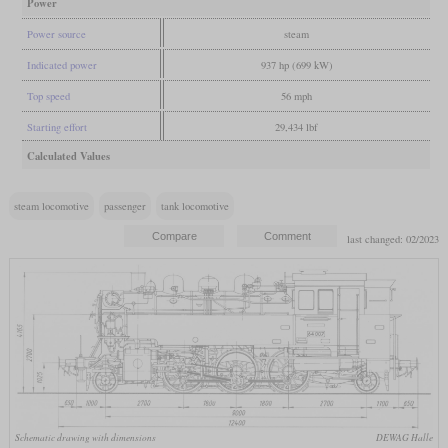
Power
Power source
steam
Indicated power
937 hp (699 kW)
Top speed
56 mph
Starting effort
29,434 lbf
Calculated Values
steam locomotive
passenger
tank locomotive
last changed: 02/2023
Schematic drawing with dimensions
DEWAG Halle