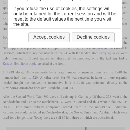
for branch lines with an
axle load
of 15 tonnes was to be developed. With a maximum
speed of 90 km/h, this should also be able to be used in front of light trains on main lines.
If you refuse the use of cookies, the settings will
Above all, this locomotive was intended to replace a large number of different Länderbahn
only be retained for the current session and will be
locomotives that had now reached an advanced age. Since there was no consent as to
reset to the default values the next time you visit
whether a
tender locomotive
or a
tank locomotive
should be developed, the class 24 was
the site.
created as a
tender locomotive
and the class 64 as a
tank locomotive
.
Accept cookies
Decline cookies
Both classes were identical in terms of running gear with the leading and the three
driving axles
and also had the same boiler. The 64 also had a
trailing axle
that carried the
coal supplies and part of the water supplies. As a result, the 64 could also run backwards at
90 km/h, which was not possible with the 24 with the tender. Both
carrying axles
were
only mounted in Bissel frames on almost all locomotives, only the last ten had a
Krauss-Helmholtz bogie
installed at the front.
In 1928 alone, 188 were made by a large number of manufacturers and by 1940 the
number had risen to 520. Another order for 90 was canceled in favor of more urgently
needed freight locomotives. A locomotive built in 1940 was delivered directly to the
Elmshorn-Barmstedt-Oldesloer Eisenbahn (EBOE).
After the Second World War, 393 were still existing in Germany. Of these, 278 went to the
Bundesbahn and 115 to the Reichsbahn. 37 were in Poland and thus went to the PKP as
OKl2. These three railway companies retired them in the mid-1970s. Individual
locomotives could be found in Czechoslovakia, the Soviet Union and Austria, which were
used for a longer time. Today there are still 19 left, three of which are operational.