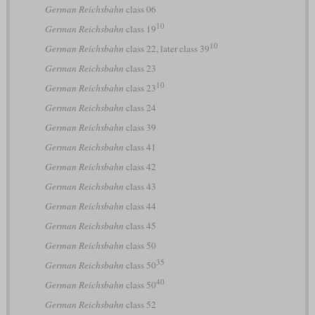
German Reichsbahn
class 06
10
German Reichsbahn
class 19
10
German Reichsbahn
class 22, later class 39
German Reichsbahn
class 23
10
German Reichsbahn
class 23
German Reichsbahn
class 24
German Reichsbahn
class 39
German Reichsbahn
class 41
German Reichsbahn
class 42
German Reichsbahn
class 43
German Reichsbahn
class 44
German Reichsbahn
class 45
German Reichsbahn
class 50
35
German Reichsbahn
class 50
40
German Reichsbahn
class 50
German Reichsbahn
class 52