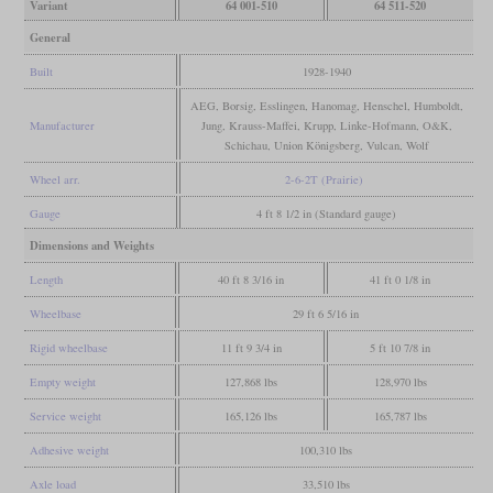
Variant
64 001-510
64 511-520
General
Built
1928-1940
AEG, Borsig, Esslingen, Hanomag, Henschel, Humboldt,
Manufacturer
Jung, Krauss-Maffei, Krupp, Linke-Hofmann, O&K,
Schichau, Union Königsberg, Vulcan, Wolf
Wheel arr.
2-6-2T (Prairie)
Gauge
4 ft 8 1/2 in (Standard gauge)
Dimensions and Weights
Length
40 ft 8 3/16 in
41 ft 0 1/8 in
Wheelbase
29 ft 6 5/16 in
Rigid wheelbase
11 ft 9 3/4 in
5 ft 10 7/8 in
Empty weight
127,868 lbs
128,970 lbs
Service weight
165,126 lbs
165,787 lbs
Adhesive weight
100,310 lbs
Axle load
33,510 lbs