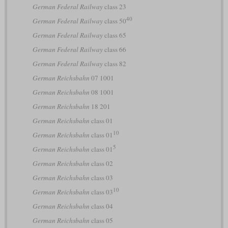
German Federal Railway
class 23
40
German Federal Railway
class 50
German Federal Railway
class 65
German Federal Railway
class 66
German Federal Railway
class 82
German Reichsbahn
07 1001
German Reichsbahn
08 1001
German Reichsbahn
18 201
German Reichsbahn
class 01
10
German Reichsbahn
class 01
5
German Reichsbahn
class 01
German Reichsbahn
class 02
German Reichsbahn
class 03
10
German Reichsbahn
class 03
German Reichsbahn
class 04
German Reichsbahn
class 05