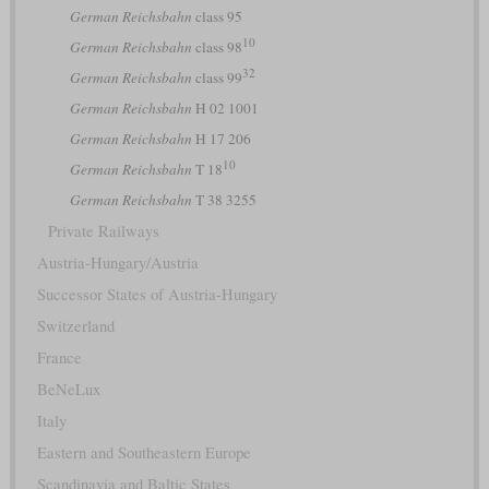
German Reichsbahn
class 95
10
German Reichsbahn
class 98
32
German Reichsbahn
class 99
German Reichsbahn
H 02 1001
German Reichsbahn
H 17 206
10
German Reichsbahn
T 18
German Reichsbahn
T 38 3255
Private Railways
Austria-Hungary/Austria
Successor States of Austria-Hungary
Switzerland
France
BeNeLux
Italy
Eastern and Southeastern Europe
Scandinavia and Baltic States