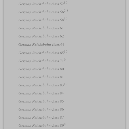
80
German Reichsbahn
class 52
2-8
German Reichsbahn
class 56
30
German Reichsbahn
class 58
German Reichsbahn
class 61
German Reichsbahn
class 62
class 64
German Reichsbahn
10
German Reichsbahn
class 65
0
German Reichsbahn
class 71
German Reichsbahn
class 80
German Reichsbahn
class 81
10
German Reichsbahn
class 83
German Reichsbahn
class 84
German Reichsbahn
class 85
German Reichsbahn
class 86
German Reichsbahn
class 87
0
German Reichsbahn
class 89