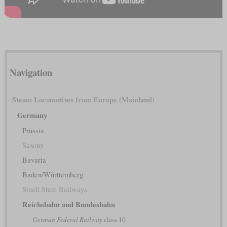
Navigation
Steam Locomotives from Europe (Mainland)
Germany
Prussia
Saxony
Bavaria
Baden/Württemberg
Small State Railways
Reichsbahn and Bundesbahn
German Federal Railway
class 10