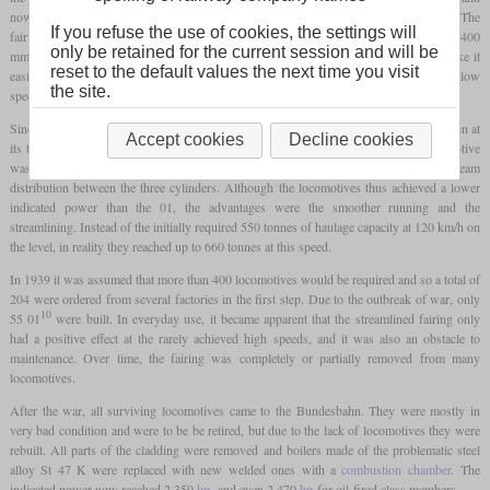
now the plans were to increase the usable speed range by means of streamlining. The
If you refuse the use of cookies, the settings will
fairing encompassed the entire locomotive, including the tender, and reached down to 400
only be retained for the current session and will be
mm above the railheads. Only on the
driving wheels
was there a cut-out, e.g. to make it
reset to the default values the next time you visit
easier to lubricate the connecting and
coupling rods
. The streamlining had no effect at low
the site.
speeds, but at over 120 km/h the drawbar power could be significantly increased.
Since the running smoothness of the original two-cylinder 01 left a lot to be desired even at
Accept cookies
Decline cookies
10
its top speed, the 01
was designed with three cylinders. Since the original locomotive
was designed for only two cylinders, it was not entirely possible to ensure optimal steam
distribution between the three cylinders. Although the locomotives thus achieved a lower
indicated power than the 01, the advantages were the smoother running and the
streamlining. Instead of the initially required 550 tonnes of haulage capacity at 120 km/h on
the level, in reality they reached up to 660 tonnes at this speed.
In 1939 it was assumed that more than 400 locomotives would be required and so a total of
204 were ordered from several factories in the first step. Due to the outbreak of war, only
10
55 01
were built. In everyday use, it became apparent that the streamlined fairing only
had a positive effect at the rarely achieved high speeds, and it was also an obstacle to
maintenance. Over time, the fairing was completely or partially removed from many
locomotives.
After the war, all surviving locomotives came to the Bundesbahn. They were mostly in
very bad condition and were to be be retired, but due to the lack of locomotives they were
rebuilt. All parts of the cladding were removed and boilers made of the problematic steel
alloy St 47 K were replaced with new welded ones with a
combustion chamber
. The
indicated power now reached 2,350
hp
, and even 2,470
hp
for oil-fired class members.