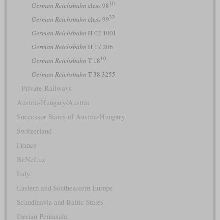
10
German Reichsbahn
class 98
32
German Reichsbahn
class 99
German Reichsbahn
H 02 1001
German Reichsbahn
H 17 206
10
German Reichsbahn
T 18
German Reichsbahn
T 38 3255
Private Railways
Austria-Hungary/Austria
Successor States of Austria-Hungary
Switzerland
France
BeNeLux
Italy
Eastern and Southeastern Europe
Scandinavia and Baltic States
Iberian Peninsula