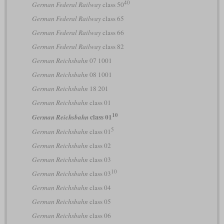
40
German Federal Railway
class 50
German Federal Railway
class 65
German Federal Railway
class 66
German Federal Railway
class 82
German Reichsbahn
07 1001
German Reichsbahn
08 1001
German Reichsbahn
18 201
German Reichsbahn
class 01
10
class 01
German Reichsbahn
5
German Reichsbahn
class 01
German Reichsbahn
class 02
German Reichsbahn
class 03
10
German Reichsbahn
class 03
German Reichsbahn
class 04
German Reichsbahn
class 05
German Reichsbahn
class 06