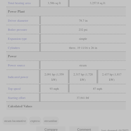
Total heating area
3,586 sq ft
3,257.8 sq ft
Power Plant
Driver diameter
78.7 in
Boiler pressure
232 psi
Expansion type
simple
Cylinders
three, 19 11/16 x 26 in
Power
Power source
steam
2,091 hp (1,559
2,317 hp (1,728
2,437 hp (1,817
Indicated power
kW)
kW)
kW)
Top speed
93 mph
87 mph
Starting effort
37,841 lbf
Calculated Values
steam locomotive
express
streamline
last changed: 01/2022