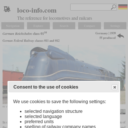
loco-info.com
The reference for locomotives and railcars
Navigation
Explore
Search
Compare
Settings
10
Germany | 1939
German Reichsbahn
class 01
55 produced
German Federal Railway
classes 011 and 012
Consent to the use of cookies
We use cookies to save the following settings:
01 1102 in June 2011 in Heilbronn after the restoration of the streamlined fairing
selected navigation structure
Hugh Llewelyn
selected language
preferred units
In order to develop a new express locomotive for speeds of up to 150 km/h, the design of
spelling of railway company names
the proven class 01 was used as a basis. These were already designed for 140 km/h and