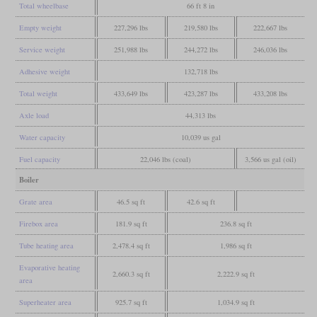
Total wheelbase
66 ft 8 in
Empty weight
227,296 lbs
219,580 lbs
222,667 lbs
Service weight
251,988 lbs
244,272 lbs
246,036 lbs
Adhesive weight
132,718 lbs
Total weight
433,649 lbs
423,287 lbs
433,208 lbs
Axle load
44,313 lbs
Water capacity
10,039 us gal
Fuel capacity
22,046 lbs (coal)
3,566 us gal (oil)
Boiler
Grate area
46.5 sq ft
42.6 sq ft
Firebox area
181.9 sq ft
236.8 sq ft
Tube heating area
2,478.4 sq ft
1,986 sq ft
Evaporative heating
2,660.3 sq ft
2,222.9 sq ft
area
Superheater area
925.7 sq ft
1,034.9 sq ft