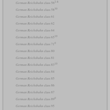
2-8
German Reichsbahn
class 56
30
German Reichsbahn
class 58
German Reichsbahn
class 61
German Reichsbahn
class 62
German Reichsbahn
class 64
10
German Reichsbahn
class 65
0
German Reichsbahn
class 71
German Reichsbahn
class 80
German Reichsbahn
class 81
10
German Reichsbahn
class 83
German Reichsbahn
class 84
German Reichsbahn
class 85
German Reichsbahn
class 86
German Reichsbahn
class 87
0
German Reichsbahn
class 89
German Reichsbahn
class 95