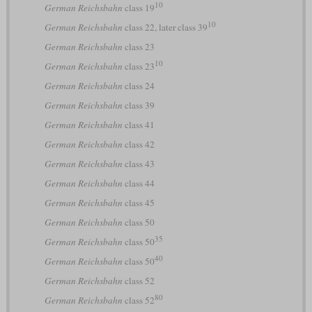
10
German Reichsbahn
class 19
10
German Reichsbahn
class 22, later class 39
German Reichsbahn
class 23
10
German Reichsbahn
class 23
German Reichsbahn
class 24
German Reichsbahn
class 39
German Reichsbahn
class 41
German Reichsbahn
class 42
German Reichsbahn
class 43
German Reichsbahn
class 44
German Reichsbahn
class 45
German Reichsbahn
class 50
35
German Reichsbahn
class 50
40
German Reichsbahn
class 50
German Reichsbahn
class 52
80
German Reichsbahn
class 52