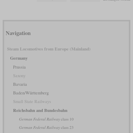
Navigation
Steam Locomotives from Europe (Mainland)
Germany
Prussia
Saxony
Bavaria
Baden/Württemberg
Small State Railways
Reichsbahn and Bundesbahn
German Federal Railway
class 10
German Federal Railway
class 23