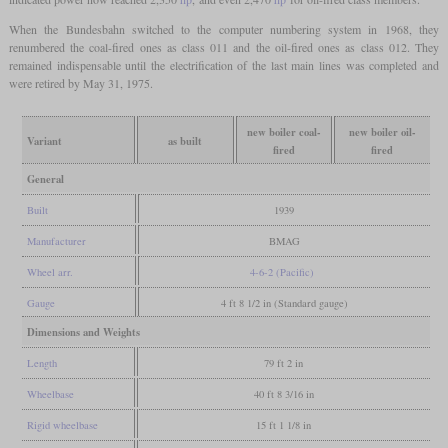
When the Bundesbahn switched to the computer numbering system in 1968, they
renumbered the coal-fired ones as class 011 and the oil-fired ones as class 012. They
remained indispensable until the electrification of the last main lines was completed and
were retired by May 31, 1975.
new boiler coal-
new boiler oil-
Variant
as built
fired
fired
General
Built
1939
Manufacturer
BMAG
Wheel arr.
4-6-2 (Pacific)
Gauge
4 ft 8 1/2 in (Standard gauge)
Dimensions and Weights
Length
79 ft 2 in
Wheelbase
40 ft 8 3/16 in
Rigid wheelbase
15 ft 1 1/8 in