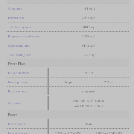
Grate area
44.1 sq ft
Firebox area
215.3 sq ft
Tube heating area
2,010.7 sq ft
Evaporative heating area
2,226 sq ft
Superheater area
947.2 sq ft
Total heating area
3,173.2 sq ft
Power Plant
Driver diameter
78.7 in
Boiler pressure
363 psi
232 psi
Expansion type
compound
four, HP: 13 3/4 x 26 in
Cylinders
and LP: 20 1/2 x 26 in
Power
Power source
steam
Indicated power
2,288 hp (1,706 kW)
2,072 hp (1,545 kW)