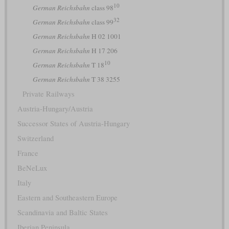
10
German Reichsbahn
class 98
32
German Reichsbahn
class 99
German Reichsbahn
H 02 1001
German Reichsbahn
H 17 206
10
German Reichsbahn
T 18
German Reichsbahn
T 38 3255
Private Railways
Austria-Hungary/Austria
Successor States of Austria-Hungary
Switzerland
France
BeNeLux
Italy
Eastern and Southeastern Europe
Scandinavia and Baltic States
Iberian Peninsula