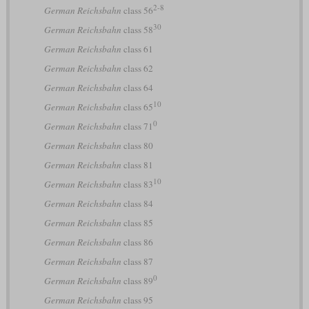
2-8
German Reichsbahn
class 56
30
German Reichsbahn
class 58
German Reichsbahn
class 61
German Reichsbahn
class 62
German Reichsbahn
class 64
10
German Reichsbahn
class 65
0
German Reichsbahn
class 71
German Reichsbahn
class 80
German Reichsbahn
class 81
10
German Reichsbahn
class 83
German Reichsbahn
class 84
German Reichsbahn
class 85
German Reichsbahn
class 86
German Reichsbahn
class 87
0
German Reichsbahn
class 89
German Reichsbahn
class 95