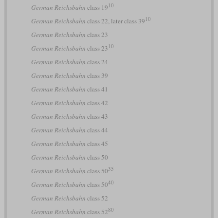
10
German Reichsbahn
class 19
10
German Reichsbahn
class 22, later class 39
German Reichsbahn
class 23
10
German Reichsbahn
class 23
German Reichsbahn
class 24
German Reichsbahn
class 39
German Reichsbahn
class 41
German Reichsbahn
class 42
German Reichsbahn
class 43
German Reichsbahn
class 44
German Reichsbahn
class 45
German Reichsbahn
class 50
35
German Reichsbahn
class 50
40
German Reichsbahn
class 50
German Reichsbahn
class 52
80
German Reichsbahn
class 52