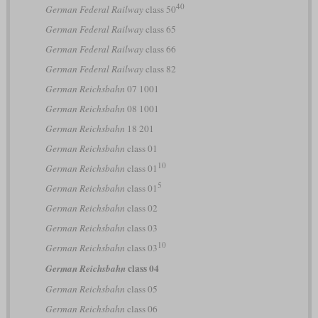
40
German Federal Railway
class 50
German Federal Railway
class 65
German Federal Railway
class 66
German Federal Railway
class 82
German Reichsbahn
07 1001
German Reichsbahn
08 1001
German Reichsbahn
18 201
German Reichsbahn
class 01
10
German Reichsbahn
class 01
5
German Reichsbahn
class 01
German Reichsbahn
class 02
German Reichsbahn
class 03
10
German Reichsbahn
class 03
class 04
German Reichsbahn
German Reichsbahn
class 05
German Reichsbahn
class 06