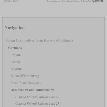
04 001 in 1932
Werner Hubert / Eisenbahnstiftung - Bildarchiv
Navigation
Steam Locomotives from Europe (Mainland)
Germany
Prussia
Saxony
Bavaria
Baden/Württemberg
Small State Railways
Reichsbahn and Bundesbahn
German Federal Railway
class 10
German Federal Railway
class 23