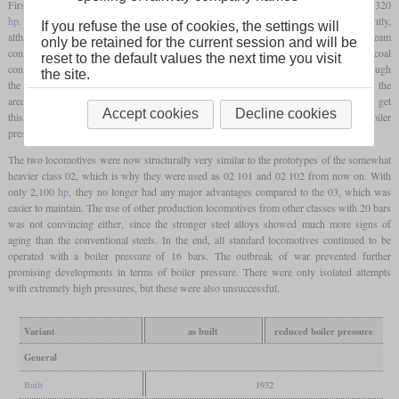
First test runs showed that the power increased from 1,980
hp
on the 03 to around 2,320
hp
. At the same time, the specific consumption of steam and coal fell significantly,
If you refuse the use of cookies, the settings will
although the 03 was also considered to be very economical. The specific steam
only be retained for the current session and will be
consumption was reduced from 6.3 to 5.2 kg per
hp
hour, while the specific coal
reset to the default values the next time you visit
consumption based on the drawbar power fell from 1.13 to 0.96 kg per
hp
hour. Although
the site.
the boiler itself was able to withstand the higher loads, leaks soon became apparent in the
area of the
firebox
at the seams and stay bolts. Attempts were subsequently made to get
Accept cookies
Decline cookies
this under control by means of rebuilds, but this was unsuccessful. As a result, the boiler
pressure was initially reduced to 20 bars and later even to 16 bars.
The two locomotives were now structurally very similar to the prototypes of the somewhat
heavier class 02, which is why they were used as 02 101 and 02 102 from now on. With
only 2,100
hp
, they no longer had any major advantages compared to the 03, which was
easier to maintain. The use of other production locomotives from other classes with 20 bars
was not convincing either, since the stronger steel alloys showed much more signs of
aging than the conventional steels. In the end, all standard locomotives continued to be
operated with a boiler pressure of 16 bars. The outbreak of war prevented further
promising developments in terms of boiler pressure. There were only isolated attempts
with extremely high pressures, but these were also unsuccessful.
Variant
as built
reduced boiler pressure
General
Built
1932