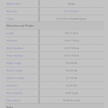
Manufacturer
Krupp
Wheel arr.
4-6-2 (Pacific)
Gauge
4 ft 8 1/2 in (Standard gauge)
Dimensions and Weights
Length
78 ft 5 1/8 in
Wheelbase
39 ft 4 7/16 in
Rigid wheelbase
14 ft 9 3/16 in
Total wheelbase
66 ft 4 7/16 in
Empty weight
214,399 lbs
Service weight
234,351 lbs
Adhesive weight
131,175 lbs
Axle load
41,447 lbs
Water capacity
8,454 us gal
Fuel capacity
22,046 lbs (coal)
Boiler