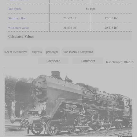
Top speed
81 mph
Starting effort
26,582 lbf
17,015 lbf
with start valve
31,898 lbf
20,418 lbf
Calculated Values
steam locomotive
express
prototype
Von Borries compound
last changed: 01/2022