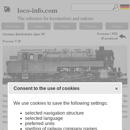
loco-info.com
The reference for locomotives and railcars
Navigation
Explore
Search
Compare
Settings
Germany | 1922
German Reichsbahn
class 95
45 produced
Prussian
T 20
Die Lokomotive, October 1923
Consent to the use of cookies
The class 95 was one of the heaviest and most powerful tank locomotives that the
Deutsche Reichsbahn procured in its history. Since it was originally ordered by the
We use cookies to save the following settings:
Prussian State Railways as the T 20, it can often be found under this designation. The first
ten were initially listed as class 77 until 1926 and only then reclassified as class 95. It was
selected navigation structure
developed to haul heavy freight trains on main lines with many gradients and to convert
selected language
lines with rack operation to adhesion operation.
preferred units
spelling of railway company names