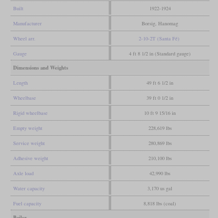
Built
1922-1924
Manufacturer
Borsig, Hanomag
Wheel arr.
2-10-2T (Santa Fé)
Gauge
4 ft 8 1/2 in (Standard gauge)
Dimensions and Weights
Length
49 ft 6 1/2 in
Wheelbase
39 ft 0 1/2 in
Rigid wheelbase
10 ft 9 15/16 in
Empty weight
228,619 lbs
Service weight
280,869 lbs
Adhesive weight
210,100 lbs
Axle load
42,990 lbs
Water capacity
3,170 us gal
Fuel capacity
8,818 lbs (coal)
Boiler