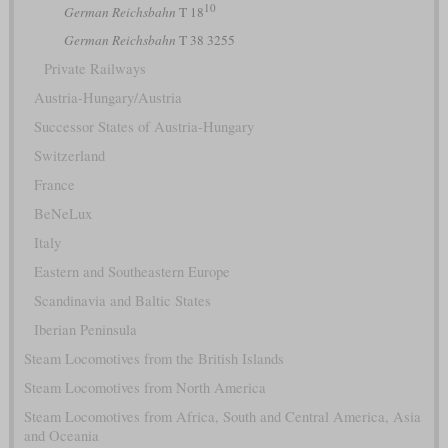
10
German Reichsbahn
T 18
German Reichsbahn
T 38 3255
Private Railways
Austria-Hungary/Austria
Successor States of Austria-Hungary
Switzerland
France
BeNeLux
Italy
Eastern and Southeastern Europe
Scandinavia and Baltic States
Iberian Peninsula
Steam Locomotives from the British Islands
Steam Locomotives from North America
Steam Locomotives from Africa, South and Central America, Asia
and Oceania