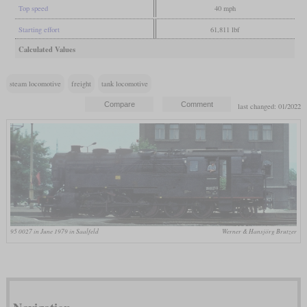
Top speed
40 mph
Starting effort
61,811 lbf
Calculated Values
steam locomotive
freight
tank locomotive
last changed: 01/2022
95 0027 in June 1979 in Saalfeld
Werner & Hansjörg Brutzer