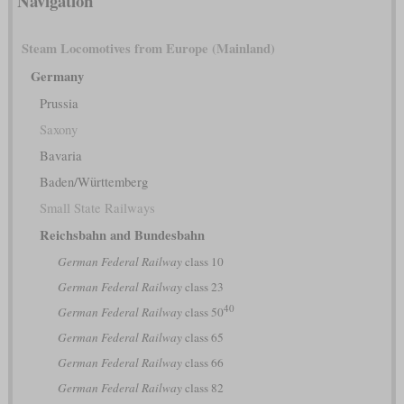
Navigation
Steam Locomotives from Europe (Mainland)
Germany
Prussia
Saxony
Bavaria
Baden/Württemberg
Small State Railways
Reichsbahn and Bundesbahn
German Federal Railway
class 10
German Federal Railway
class 23
40
German Federal Railway
class 50
German Federal Railway
class 65
German Federal Railway
class 66
German Federal Railway
class 82