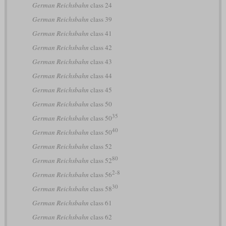
German Reichsbahn
class 24
German Reichsbahn
class 39
German Reichsbahn
class 41
German Reichsbahn
class 42
German Reichsbahn
class 43
German Reichsbahn
class 44
German Reichsbahn
class 45
German Reichsbahn
class 50
35
German Reichsbahn
class 50
40
German Reichsbahn
class 50
German Reichsbahn
class 52
80
German Reichsbahn
class 52
2-8
German Reichsbahn
class 56
30
German Reichsbahn
class 58
German Reichsbahn
class 61
German Reichsbahn
class 62