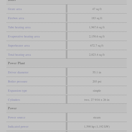
Grate area
47 sq ft
Firebox area
183 sq ft
Tube heating area
1,967.6 sq ft
Evaporative heating area
2,150.6 sq ft
Superheater area
672.7 sq ft
Total heating area
2,823.4 sq ft
Power Plant
Driver diameter
55.1 in
Boiler pressure
203 psi
Expansion type
simple
Cylinders
two, 27 9/16 x 26 in
Power
Power source
steam
Indicated power
1,598 hp (1,192 kW)