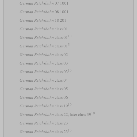
German Reichsbahn
07 1001
German Reichsbahn
08 1001
German Reichsbahn
18 201
German Reichsbahn
class 01
10
German Reichsbahn
class 01
5
German Reichsbahn
class 01
German Reichsbahn
class 02
German Reichsbahn
class 03
10
German Reichsbahn
class 03
German Reichsbahn
class 04
German Reichsbahn
class 05
German Reichsbahn
class 06
10
German Reichsbahn
class 19
10
German Reichsbahn
class 22, later class 39
German Reichsbahn
class 23
10
German Reichsbahn
class 23