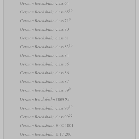
German Reichsbahn
class 64
10
German Reichsbahn
class 65
0
German Reichsbahn
class 71
German Reichsbahn
class 80
German Reichsbahn
class 81
10
German Reichsbahn
class 83
German Reichsbahn
class 84
German Reichsbahn
class 85
German Reichsbahn
class 86
German Reichsbahn
class 87
0
German Reichsbahn
class 89
class 95
German Reichsbahn
10
German Reichsbahn
class 98
32
German Reichsbahn
class 99
German Reichsbahn
H 02 1001
German Reichsbahn
H 17 206