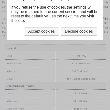
Reichsbahn started a Reko program in 1958. 85 locomotives received a new boiler with
combustion chamber
and mixing feed water heater. Additionally, they got new, welded
If you refuse the use of cookies, the settings will
cylinders with Trofimoff valves. The result was called class 22.
only be retained for the current session and will be
reset to the default values the next time you visit
They did not only haul heavy passenger trains, but also express trains. Electrification of the
the site.
lines they were used on led to many being retired very early. In the Reko program of the
class 03 that started in 1969, the boilers of 50 class 22 locomotives found a new use. When
Accept cookies
Decline cookies
the new class scheme was introduced in 1970, the few remaining locomotives became class
10
39
. In the following year, the last one was retired.
General
Built
1958-1962
Manufacturer
RAW Meiningen
Wheel arr.
2-8-2 (Mikado)
Gauge
4 ft 8 1/2 in (Standard gauge)
Dimensions and Weights
Length
77 ft 9 1/16 in
Wheelbase
39 ft 10 3/8 in
Rigid wheelbase
19 ft 8 1/4 in