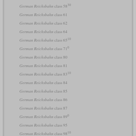
30
German Reichsbahn
class 58
German Reichsbahn
class 61
German Reichsbahn
class 62
German Reichsbahn
class 64
10
German Reichsbahn
class 65
0
German Reichsbahn
class 71
German Reichsbahn
class 80
German Reichsbahn
class 81
10
German Reichsbahn
class 83
German Reichsbahn
class 84
German Reichsbahn
class 85
German Reichsbahn
class 86
German Reichsbahn
class 87
0
German Reichsbahn
class 89
German Reichsbahn
class 95
10
German Reichsbahn
class 98