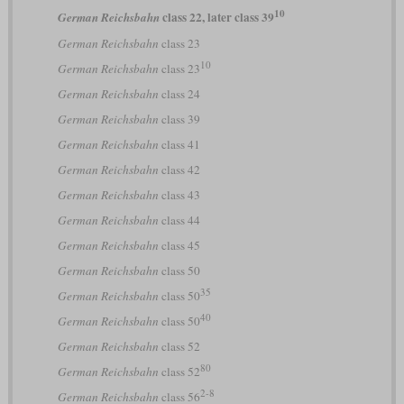
10
class 22, later class 39
German Reichsbahn
German Reichsbahn
class 23
10
German Reichsbahn
class 23
German Reichsbahn
class 24
German Reichsbahn
class 39
German Reichsbahn
class 41
German Reichsbahn
class 42
German Reichsbahn
class 43
German Reichsbahn
class 44
German Reichsbahn
class 45
German Reichsbahn
class 50
35
German Reichsbahn
class 50
40
German Reichsbahn
class 50
German Reichsbahn
class 52
80
German Reichsbahn
class 52
2-8
German Reichsbahn
class 56