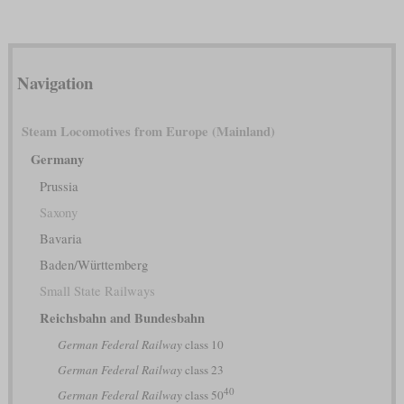
Navigation
Steam Locomotives from Europe (Mainland)
Germany
Prussia
Saxony
Bavaria
Baden/Württemberg
Small State Railways
Reichsbahn and Bundesbahn
German Federal Railway
class 10
German Federal Railway
class 23
40
German Federal Railway
class 50