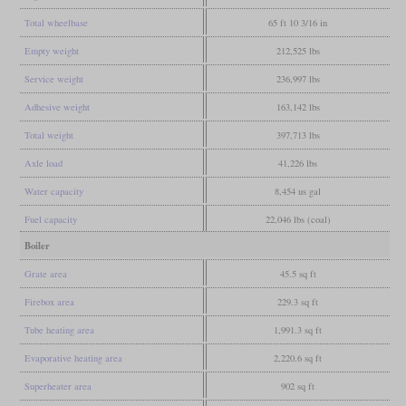
Total wheelbase
65 ft 10 3/16 in
Empty weight
212,525 lbs
Service weight
236,997 lbs
Adhesive weight
163,142 lbs
Total weight
397,713 lbs
Axle load
41,226 lbs
Water capacity
8,454 us gal
Fuel capacity
22,046 lbs (coal)
Boiler
Grate area
45.5 sq ft
Firebox area
229.3 sq ft
Tube heating area
1,991.3 sq ft
Evaporative heating area
2,220.6 sq ft
Superheater area
902 sq ft