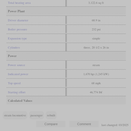
Total heating area
3,122.6 sq ft
Power Plant
Driver diameter
68.9 in
Boiler pressure
232 psi
Expansion type
simple
Cylinders
three, 20 1/2 x 26 in
Power
Power source
steam
Indicated power
1,670 hp (1,245 kW)
Top speed
68 mph
Starting effort
46,774 lbf
Calculated Values
steam locomotive
passenger
rebuilt
last changed: 03/2025