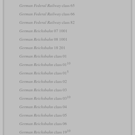
German Federal Railway
class 65
German Federal Railway
class 66
German Federal Railway
class 82
German Reichsbahn
07 1001
German Reichsbahn
08 1001
German Reichsbahn
18 201
German Reichsbahn
class 01
10
German Reichsbahn
class 01
5
German Reichsbahn
class 01
German Reichsbahn
class 02
German Reichsbahn
class 03
10
German Reichsbahn
class 03
German Reichsbahn
class 04
German Reichsbahn
class 05
German Reichsbahn
class 06
10
German Reichsbahn
class 19