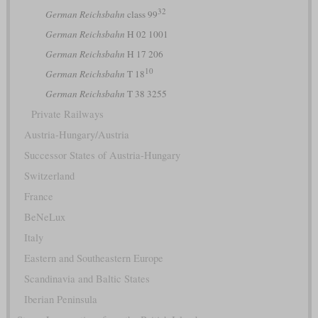
32
German Reichsbahn
class 99
German Reichsbahn
H 02 1001
German Reichsbahn
H 17 206
10
German Reichsbahn
T 18
German Reichsbahn
T 38 3255
Private Railways
Austria-Hungary/Austria
Successor States of Austria-Hungary
Switzerland
France
BeNeLux
Italy
Eastern and Southeastern Europe
Scandinavia and Baltic States
Iberian Peninsula