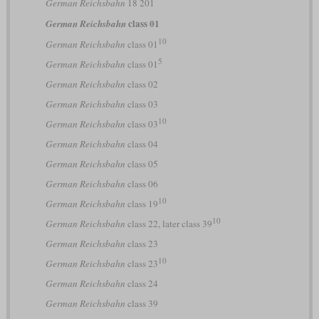
German Reichsbahn
18 201
class 01
German Reichsbahn
10
German Reichsbahn
class 01
5
German Reichsbahn
class 01
German Reichsbahn
class 02
German Reichsbahn
class 03
10
German Reichsbahn
class 03
German Reichsbahn
class 04
German Reichsbahn
class 05
German Reichsbahn
class 06
10
German Reichsbahn
class 19
10
German Reichsbahn
class 22, later class 39
German Reichsbahn
class 23
10
German Reichsbahn
class 23
German Reichsbahn
class 24
German Reichsbahn
class 39