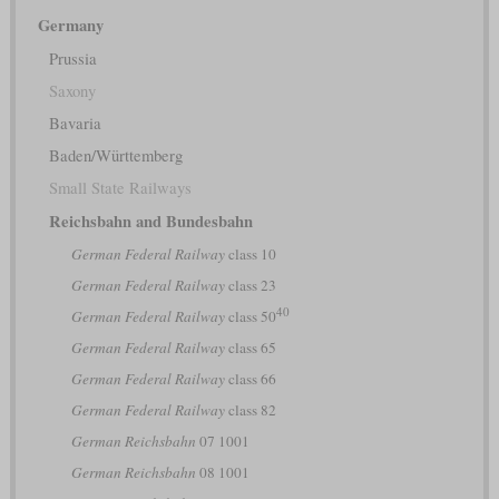
Germany
Prussia
Saxony
Bavaria
Baden/Württemberg
Small State Railways
Reichsbahn and Bundesbahn
German Federal Railway
class 10
German Federal Railway
class 23
40
German Federal Railway
class 50
German Federal Railway
class 65
German Federal Railway
class 66
German Federal Railway
class 82
German Reichsbahn
07 1001
German Reichsbahn
08 1001