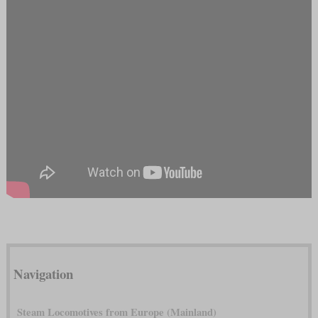
Navigation
Steam Locomotives from Europe (Mainland)