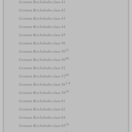
German Reichsbahn
class 41
German Reichsbahn
class 42
German Reichsbahn
class 43
German Reichsbahn
class 44
German Reichsbahn
class 45
German Reichsbahn
class 50
35
German Reichsbahn
class 50
40
German Reichsbahn
class 50
German Reichsbahn
class 52
80
German Reichsbahn
class 52
2-8
German Reichsbahn
class 56
30
German Reichsbahn
class 58
German Reichsbahn
class 61
German Reichsbahn
class 62
German Reichsbahn
class 64
10
German Reichsbahn
class 65