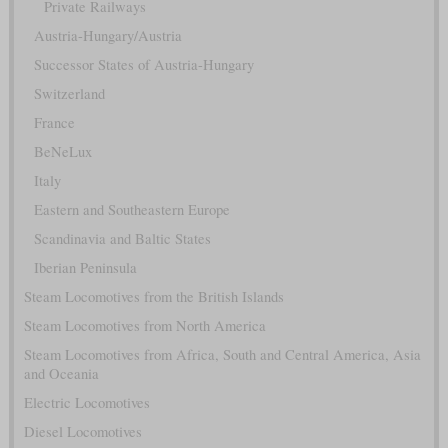
Private Railways
Austria-Hungary/Austria
Successor States of Austria-Hungary
Switzerland
France
BeNeLux
Italy
Eastern and Southeastern Europe
Scandinavia and Baltic States
Iberian Peninsula
Steam Locomotives from the British Islands
Steam Locomotives from North America
Steam Locomotives from Africa, South and Central America, Asia
and Oceania
Electric Locomotives
Diesel Locomotives