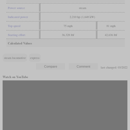
Power source
steam
Indicated power
2,210 hp (1,648 kW)
Top speed
75 mph
81 mph
Starting effort
36,328 lbf
42,636 lbf
Calculated Values
steam locomotive
express
last changed: 03/2022
Watch on YouTube