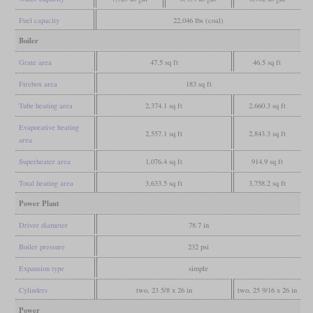
Fuel capacity
22,046 lbs (coal)
Boiler
Grate area
47.5 sq ft
46.5 sq ft
Firebox area
183 sq ft
Tube heating area
2,374.1 sq ft
2,660.3 sq ft
Evaporative heating
2,557.1 sq ft
2,843.3 sq ft
area
Superheater area
1,076.4 sq ft
914.9 sq ft
Total heating area
3,633.5 sq ft
3,758.2 sq ft
Power Plant
Driver diameter
78.7 in
Boiler pressure
232 psi
Expansion type
simple
Cylinders
two, 23 5/8 x 26 in
two, 25 9/16 x 26 in
Power