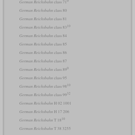
0
German Reichsbahn
class 71
German Reichsbahn
class 80
German Reichsbahn
class 81
10
German Reichsbahn
class 83
German Reichsbahn
class 84
German Reichsbahn
class 85
German Reichsbahn
class 86
German Reichsbahn
class 87
0
German Reichsbahn
class 89
German Reichsbahn
class 95
10
German Reichsbahn
class 98
32
German Reichsbahn
class 99
German Reichsbahn
H 02 1001
German Reichsbahn
H 17 206
10
German Reichsbahn
T 18
German Reichsbahn
T 38 3255