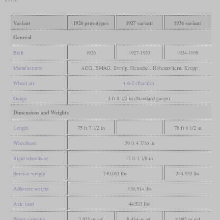
Variant
1926 prototypes
1927 variant
1934 variant
General
Built
1926
1927-1933
1934-1938
Manufacturer
AEG, BMAG, Borsig, Henschel, Hohenzollern, Krupp
Wheel arr.
4-6-2 (Pacific)
Gauge
4 ft 8 1/2 in (Standard gauge)
Dimensions and Weights
Length
75 ft 7 1/2 in
78 ft 6 1/2 in
Wheelbase
39 ft 4 7/16 in
Rigid wheelbase
15 ft 1 1/8 in
Service weight
240,083 lbs
244,933 lbs
Adhesive weight
130,514 lbs
Axle load
44,533 lbs
Water capacity
7,925 us gal
8,454 us gal
8,982 us gal