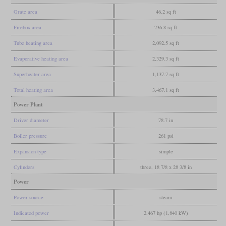
Grate area
46.2 sq ft
Firebox area
236.8 sq ft
Tube heating area
2,092.5 sq ft
Evaporative heating area
2,329.3 sq ft
Superheater area
1,137.7 sq ft
Total heating area
3,467.1 sq ft
Power Plant
Driver diameter
78.7 in
Boiler pressure
261 psi
Expansion type
simple
Cylinders
three, 18 7/8 x 28 3/8 in
Power
Power source
steam
Indicated power
2,467 hp (1,840 kW)