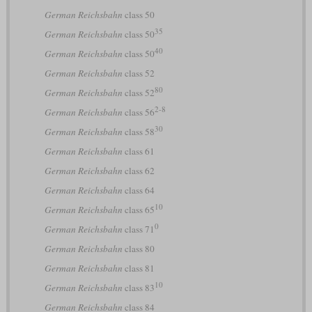
German Reichsbahn
class 50
35
German Reichsbahn
class 50
40
German Reichsbahn
class 50
German Reichsbahn
class 52
80
German Reichsbahn
class 52
2-8
German Reichsbahn
class 56
30
German Reichsbahn
class 58
German Reichsbahn
class 61
German Reichsbahn
class 62
German Reichsbahn
class 64
10
German Reichsbahn
class 65
0
German Reichsbahn
class 71
German Reichsbahn
class 80
German Reichsbahn
class 81
10
German Reichsbahn
class 83
German Reichsbahn
class 84