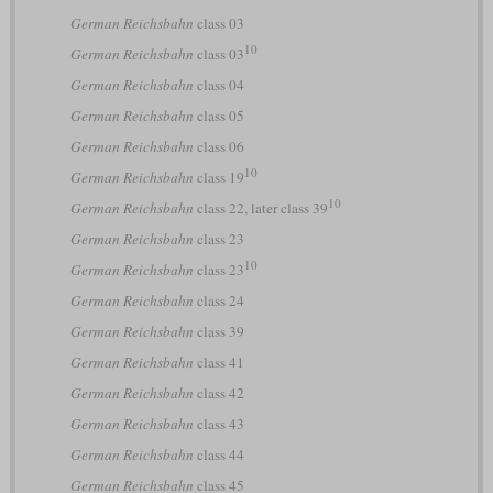
German Reichsbahn
class 03
10
German Reichsbahn
class 03
German Reichsbahn
class 04
German Reichsbahn
class 05
German Reichsbahn
class 06
10
German Reichsbahn
class 19
10
German Reichsbahn
class 22, later class 39
German Reichsbahn
class 23
10
German Reichsbahn
class 23
German Reichsbahn
class 24
German Reichsbahn
class 39
German Reichsbahn
class 41
German Reichsbahn
class 42
German Reichsbahn
class 43
German Reichsbahn
class 44
German Reichsbahn
class 45