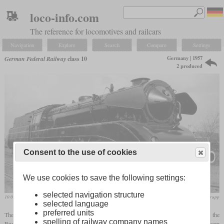
loco-info.com
The reference for locomotives and railcars
Navigation
Explore
Search
Compare
Settings
Germany | 1957
German Federal Railway
class 10
2 produced
Consent to the use of cookies
We use cookies to save the following settings:
selected navigation structure
10 001 on a works photo
Krupp
selected language
preferred units
The two members of the class 10 were express locomotives which were built for the
spelling of railway company names
Bundesbahn in 1957 and represented the pinnacle in the development of German steam