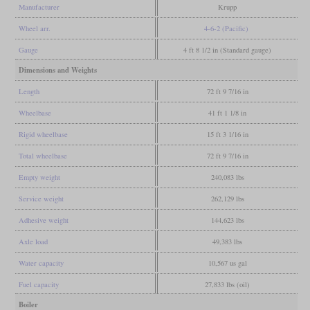
Manufacturer
Krupp
Wheel arr.
4-6-2 (Pacific)
Gauge
4 ft 8 1/2 in (Standard gauge)
Dimensions and Weights
Length
72 ft 9 7/16 in
Wheelbase
41 ft 1 1/8 in
Rigid wheelbase
15 ft 3 1/16 in
Total wheelbase
72 ft 9 7/16 in
Empty weight
240,083 lbs
Service weight
262,129 lbs
Adhesive weight
144,623 lbs
Axle load
49,383 lbs
Water capacity
10,567 us gal
Fuel capacity
27,833 lbs (oil)
Boiler