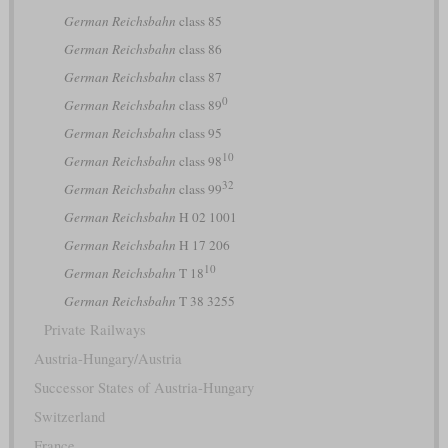
German Reichsbahn
class 85
German Reichsbahn
class 86
German Reichsbahn
class 87
0
German Reichsbahn
class 89
German Reichsbahn
class 95
10
German Reichsbahn
class 98
32
German Reichsbahn
class 99
German Reichsbahn
H 02 1001
German Reichsbahn
H 17 206
10
German Reichsbahn
T 18
German Reichsbahn
T 38 3255
Private Railways
Austria-Hungary/Austria
Successor States of Austria-Hungary
Switzerland
France