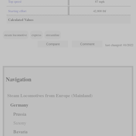
Top speed
87 mph
Starting effort
42,800 lbf
Calculated Values
steam locomotive
express
streamline
last changed: 01/2022
Navigation
Steam Locomotives from Europe (Mainland)
Germany
Prussia
Saxony
Bavaria