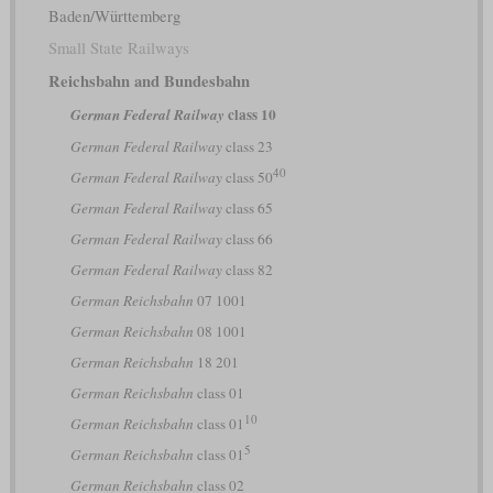
Baden/Württemberg
Small State Railways
Reichsbahn and Bundesbahn
class 10
German Federal Railway
German Federal Railway
class 23
40
German Federal Railway
class 50
German Federal Railway
class 65
German Federal Railway
class 66
German Federal Railway
class 82
German Reichsbahn
07 1001
German Reichsbahn
08 1001
German Reichsbahn
18 201
German Reichsbahn
class 01
10
German Reichsbahn
class 01
5
German Reichsbahn
class 01
German Reichsbahn
class 02