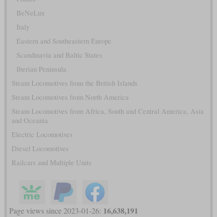
BeNeLux
Italy
Eastern and Southeastern Europe
Scandinavia and Baltic States
Iberian Peninsula
Steam Locomotives from the British Islands
Steam Locomotives from North America
Steam Locomotives from Africa, South and Central America, Asia
and Oceania
Electric Locomotives
Diesel Locomotives
Railcars and Multiple Units
16,638,191
Page views since 2023-01-26: