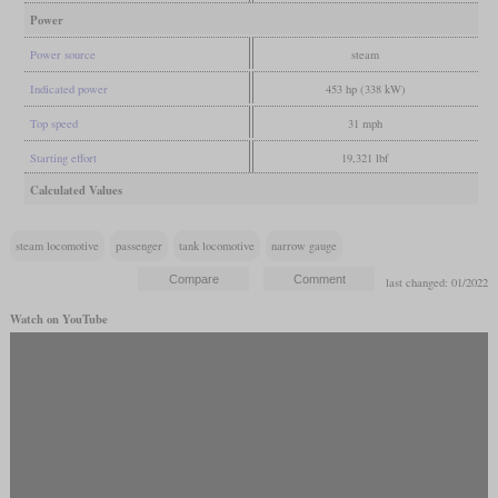
Power
Power source
steam
Indicated power
453 hp (338 kW)
Top speed
31 mph
Starting effort
19,321 lbf
Calculated Values
steam locomotive
passenger
tank locomotive
narrow gauge
last changed: 01/2022
Watch on YouTube