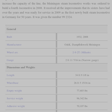
increase the capacity of the line, the Meiningen steam locomotive works was ordered to
build a fourth locomotive in 2008. It received all the improvements that its sisters have had
over the years and was ready for service in 2009 as the first newly built steam locomotive
in Germany for 50 years. It was given the number 99 2324.
General
Built
1932, 2008
Manufacturer
O&K, Dampflokwerk Meiningen
Wheel arr.
2-8-2T (Mikado)
Gauge
2 ft 11 7/16 in (Narrow gauge)
Dimensions and Weights
Length
34 ft 9 1/8 in
Wheelbase
26 ft 5 15/16 in
Empty weight
77,603 lbs
Service weight
96,342 lbs
Adhesive weight
70,107 lbs