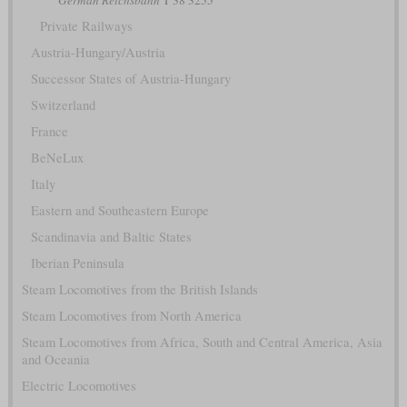
German Reichsbahn
T 38 3255
Private Railways
Austria-Hungary/Austria
Successor States of Austria-Hungary
Switzerland
France
BeNeLux
Italy
Eastern and Southeastern Europe
Scandinavia and Baltic States
Iberian Peninsula
Steam Locomotives from the British Islands
Steam Locomotives from North America
Steam Locomotives from Africa, South and Central America, Asia
and Oceania
Electric Locomotives