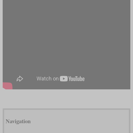
Navigation