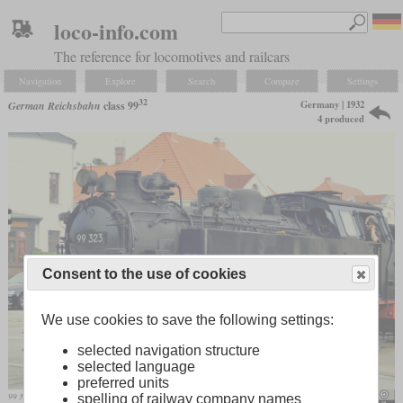
loco-info.com
The reference for locomotives and railcars
Navigation
Explore
Search
Compare
Settings
32
Germany | 1932
German Reichsbahn
class 99
4 produced
Consent to the use of cookies
We use cookies to save the following settings:
selected navigation structure
selected language
preferred units
99 323 of the “Molli” in service in 2011
Lubalo
spelling of railway company names