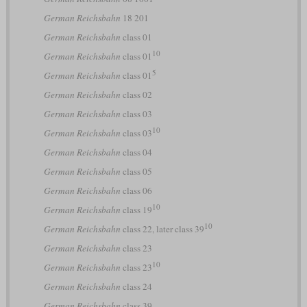
German Reichsbahn
18 201
German Reichsbahn
class 01
10
German Reichsbahn
class 01
5
German Reichsbahn
class 01
German Reichsbahn
class 02
German Reichsbahn
class 03
10
German Reichsbahn
class 03
German Reichsbahn
class 04
German Reichsbahn
class 05
German Reichsbahn
class 06
10
German Reichsbahn
class 19
10
German Reichsbahn
class 22, later class 39
German Reichsbahn
class 23
10
German Reichsbahn
class 23
German Reichsbahn
class 24
German Reichsbahn
class 39