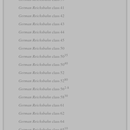
German Reichsbahn
class 41
German Reichsbahn
class 42
German Reichsbahn
class 43
German Reichsbahn
class 44
German Reichsbahn
class 45
German Reichsbahn
class 50
35
German Reichsbahn
class 50
40
German Reichsbahn
class 50
German Reichsbahn
class 52
80
German Reichsbahn
class 52
2-8
German Reichsbahn
class 56
30
German Reichsbahn
class 58
German Reichsbahn
class 61
German Reichsbahn
class 62
German Reichsbahn
class 64
10
German Reichsbahn
class 65