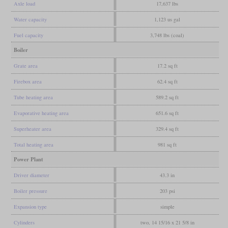
Axle load
17,637 lbs
Water capacity
1,123 us gal
Fuel capacity
3,748 lbs (coal)
Boiler
Grate area
17.2 sq ft
Firebox area
62.4 sq ft
Tube heating area
589.2 sq ft
Evaporative heating area
651.6 sq ft
Superheater area
329.4 sq ft
Total heating area
981 sq ft
Power Plant
Driver diameter
43.3 in
Boiler pressure
203 psi
Expansion type
simple
Cylinders
two, 14 15/16 x 21 5/8 in