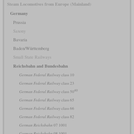
Steam Locomotives from Europe (Mainland)
Germany
Prussia
Saxony
Bavaria
Baden/Württemberg
Small State Railways
Reichsbahn and Bundesbahn
German Federal Railway
class 10
German Federal Railway
class 23
40
German Federal Railway
class 50
German Federal Railway
class 65
German Federal Railway
class 66
German Federal Railway
class 82
German Reichsbahn
07 1001
German Reichsbahn
08 1001