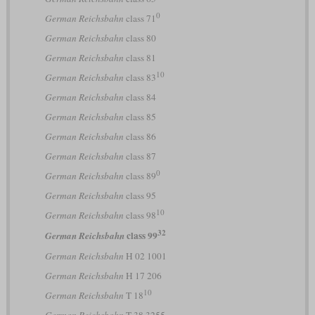
0
German Reichsbahn
class 71
German Reichsbahn
class 80
German Reichsbahn
class 81
10
German Reichsbahn
class 83
German Reichsbahn
class 84
German Reichsbahn
class 85
German Reichsbahn
class 86
German Reichsbahn
class 87
0
German Reichsbahn
class 89
German Reichsbahn
class 95
10
German Reichsbahn
class 98
32
class 99
German Reichsbahn
German Reichsbahn
H 02 1001
German Reichsbahn
H 17 206
10
German Reichsbahn
T 18