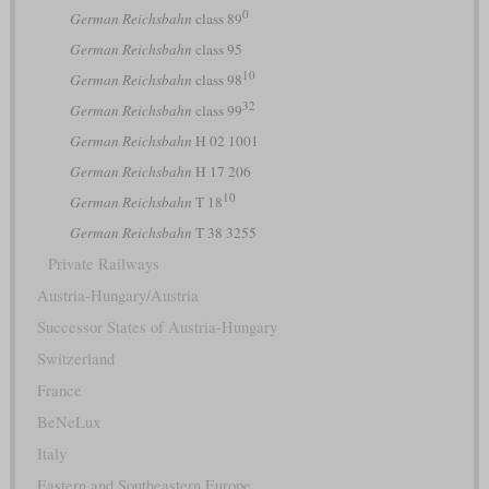
0
German Reichsbahn
class 89
German Reichsbahn
class 95
10
German Reichsbahn
class 98
32
German Reichsbahn
class 99
German Reichsbahn
H 02 1001
German Reichsbahn
H 17 206
10
German Reichsbahn
T 18
German Reichsbahn
T 38 3255
Private Railways
Austria-Hungary/Austria
Successor States of Austria-Hungary
Switzerland
France
BeNeLux
Italy
Eastern and Southeastern Europe