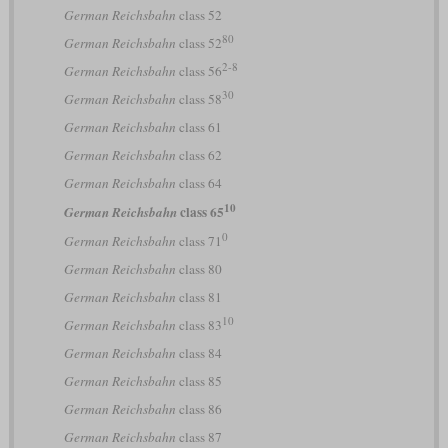
German Reichsbahn
class 52
80
German Reichsbahn
class 52
2-8
German Reichsbahn
class 56
30
German Reichsbahn
class 58
German Reichsbahn
class 61
German Reichsbahn
class 62
German Reichsbahn
class 64
10
class 65
German Reichsbahn
0
German Reichsbahn
class 71
German Reichsbahn
class 80
German Reichsbahn
class 81
10
German Reichsbahn
class 83
German Reichsbahn
class 84
German Reichsbahn
class 85
German Reichsbahn
class 86
German Reichsbahn
class 87