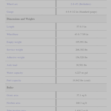
Wheel arr.
2-8-4T (Berkshire)
Gauge
4 ft 8 1/2 in (Standard gauge)
Dimensions and Weights
Length
57 ft 5 in
Wheelbase
43 ft 7 5/8 in
Empty weight
195,991 lbs
Service weight
268,302 lbs
Adhesive weight
156,528 lbs
Axle load
38,581 lbs
Water capacity
4,227 us gal
Fuel capacity
19,842 lbs (coal)
Boiler
Grate area
37.1 sq ft
Firebox area
168.3 sq ft
Tube heating area
1,418.7 sq ft