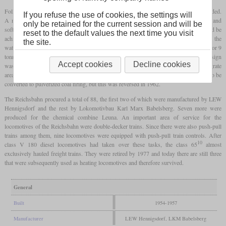
Following the trend of the time, the frame and boiler of the new locomotive were welded.
If you refuse the use of cookies, the settings will
A mixing feedwater heater was also installed above the smoke box, which heated and
only be retained for the current session and will be
softened the boiler feed water. In this way, water savings of more than 10 percent could be
reset to the default values the next time you visit
achieved. The advantage of the selected wheel arrangement with a rear bogie was that the
the site.
water tank could be designed very generously for a tank locomotive. There was space for 9
tonnes of coal and 16 cubic meters of water. As with all new Reichsbahn builds, the design
Accept cookies
Decline cookies
was optimized for operation with the inferior lignite, with the dimensioning of the grate
area playing a particularly important role. The 65 1004 was the only tank locomotive to be
converted to pulverized coal firing, but this was reversed in 1962.
The Reichsbahn procured a total of 88, the first two of which were manufactured by LEW
Hennigsdorf and the rest by Lokomotivbau Karl Marx Babelsberg. Seven more were
produced for the chemical combine Leuna. An important area of service for the
locomotives of the Reichsbahn were double-decker trains. Since there were also push-pull
trains among them, nine locomotives were equipped with push-pull train controls. After
10
class V 180 diesel locomotives had taken over these tasks, the class 65
almost
exclusively hauled freight trains. They were retired by 1977 and today there are still three
that were subsequently used as heating locomotives and therefore survived.
General
Built
1954-1957
Manufacturer
LEW Hennigsdorf, LKM Babelsberg