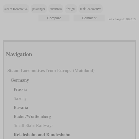
steam locomotive
passenger
suburban
freight
tank locomotive
last changed: 01/2022
Navigation
Steam Locomotives from Europe (Mainland)
Germany
Prussia
Saxony
Bavaria
Baden/Württemberg
Small State Railways
Reichsbahn and Bundesbahn