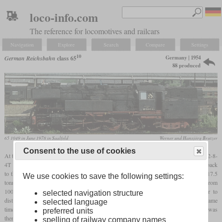
loco-info.com
The reference for locomotives and railcars
Navigation
Explore
Search
Compare
Settings
10
Germany | 1954
German Reichsbahn
class 65
88 produced
65 1049 in June 1978 in Saalfeld
Werner und Hansjörg Brutzer
Consent to the use of cookies
At the beginning of the 1950s, the Reichsbahn developed two tank locomotives with a 2-8-
4T wheel arrangement to replace a large number of old models, most of which dated back
10
to the Länderbahn era. One of them was the class 65
, which with an axle load of 17.5
We use cookies to save the following settings:
tonnes was suitable for main lines and upgraded secondary lines. The numbering from
1000 upwards indicates that this was a new locomotive and also made it easier to
selected navigation structure
distinguish it from the Bundesbahn class 65 with the same wheel arrangement. At the same
selected language
10
time, the class 83
was created, which had an axle load of only 15 tonnes and was
preferred units
therefore slower and less powerful.
spelling of railway company names