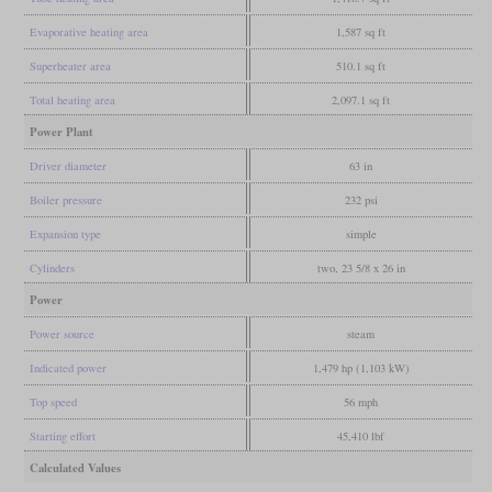
Evaporative heating area
1,587 sq ft
Superheater area
510.1 sq ft
Total heating area
2,097.1 sq ft
Power Plant
Driver diameter
63 in
Boiler pressure
232 psi
Expansion type
simple
Cylinders
two, 23 5/8 x 26 in
Power
Power source
steam
Indicated power
1,479 hp (1,103 kW)
Top speed
56 mph
Starting effort
45,410 lbf
Calculated Values