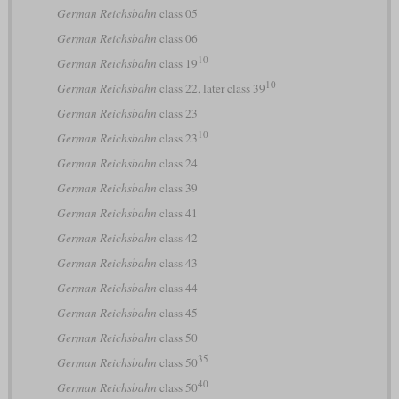
German Reichsbahn
class 05
German Reichsbahn
class 06
10
German Reichsbahn
class 19
10
German Reichsbahn
class 22, later class 39
German Reichsbahn
class 23
10
German Reichsbahn
class 23
German Reichsbahn
class 24
German Reichsbahn
class 39
German Reichsbahn
class 41
German Reichsbahn
class 42
German Reichsbahn
class 43
German Reichsbahn
class 44
German Reichsbahn
class 45
German Reichsbahn
class 50
35
German Reichsbahn
class 50
40
German Reichsbahn
class 50