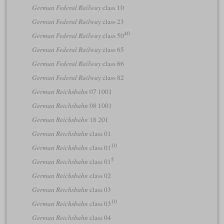
German Federal Railway
class 10
German Federal Railway
class 23
40
German Federal Railway
class 50
German Federal Railway
class 65
German Federal Railway
class 66
German Federal Railway
class 82
German Reichsbahn
07 1001
German Reichsbahn
08 1001
German Reichsbahn
18 201
German Reichsbahn
class 01
10
German Reichsbahn
class 01
5
German Reichsbahn
class 01
German Reichsbahn
class 02
German Reichsbahn
class 03
10
German Reichsbahn
class 03
German Reichsbahn
class 04