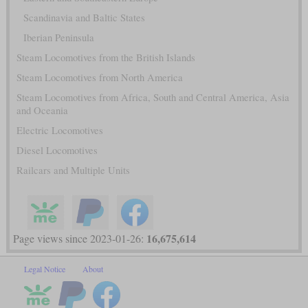
Scandinavia and Baltic States
Iberian Peninsula
Steam Locomotives from the British Islands
Steam Locomotives from North America
Steam Locomotives from Africa, South and Central America, Asia
and Oceania
Electric Locomotives
Diesel Locomotives
Railcars and Multiple Units
16,675,614
Page views since 2023-01-26:
Legal Notice
About