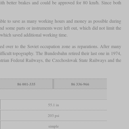
ith better brakes and could be approved for 80 km/h. Since both
e able to save as many working hours and money as possible during
d some parts or instruments were left out, which did not limit the
, which saved additional working time.
ed over to the Soviet occupation zone as reparations. After many
ficult topography. The Bundesbahn retired their last one in 1974,
ustrian Federal Railways, the Czechoslovak State Railways and the
86 001-335
86 336-966
55.1 in
203 psi
simple