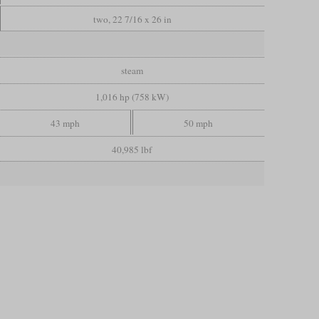
two, 22 7/16 x 26 in
steam
1,016 hp (758 kW)
43 mph
50 mph
40,985 lbf