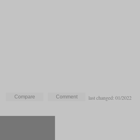
last changed: 01/2022