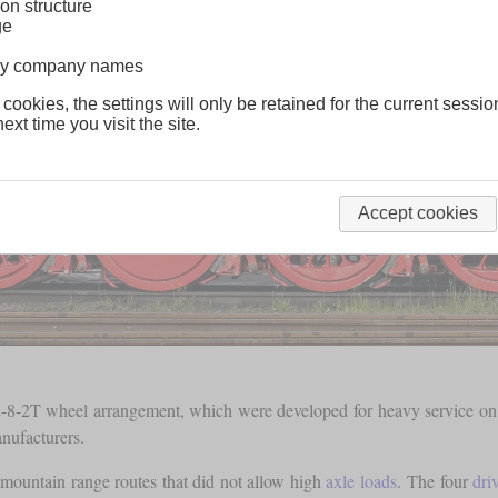
on structure
ge
lway company names
 cookies, the settings will only be retained for the current sessio
ext time you visit the site.
Accept cookies
-8-2T wheel arrangement, which were developed for heavy service on br
nufacturers.
mountain range routes that did not allow high
axle loads
. The four
dri