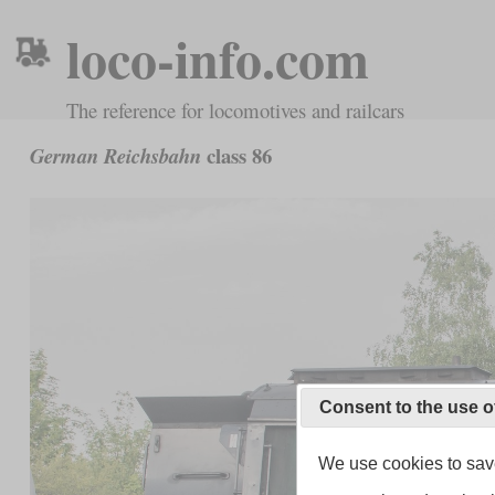
loco-info.com
The reference for locomotives and railcars
class 86
German Reichsbahn
Consent to the use o
We use cookies to save