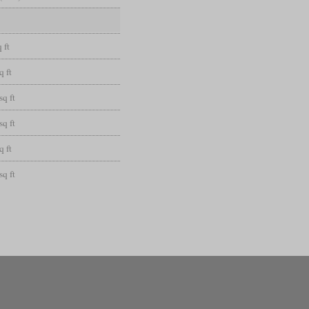
 ft
q ft
sq ft
sq ft
q ft
sq ft