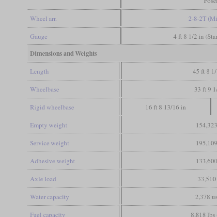
Pose
Wheel arr.
2-8-2T (M
Gauge
4 ft 8 1/2 in (St
Dimensions and Weights
Length
45 ft 8 1
Wheelbase
33 ft 9 1
Rigid wheelbase
16 ft 8 13/16 in
Empty weight
154,323
Service weight
195,109
Adhesive weight
133,600
Axle load
33,510 
Water capacity
2,378 us
Fuel capacity
8,818 lbs 