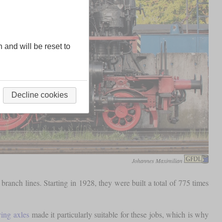
n and will be reset to
Decline cookies
Johannes Maximilian
anch lines. Starting in 1928, they were built a total of 775 times
ving axles
made it particularly suitable for these jobs, which is why