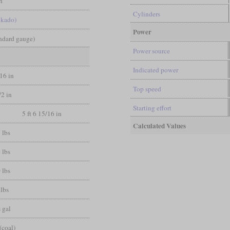
n
Cylinders
ikado)
Power
andard gauge)
Power source
Indicated power
/16 in
Top speed
/2 in
Starting effort
5 ft 6 15/16 in
Calculated Values
 lbs
 lbs
 lbs
lbs
 gal
(coal)