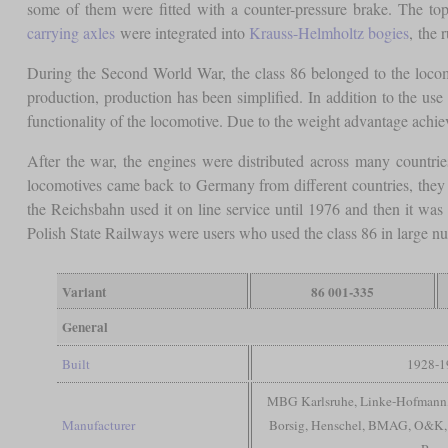
some of them were fitted with a counter-pressure brake. The to
carrying axles
were integrated into
Krauss-Helmholtz bogies
, the 
During the Second World War, the class 86 belonged to the locomo
production, production has been simplified. In addition to the u
functionality of the locomotive. Due to the weight advantage achiev
After the war, the engines were distributed across many countri
locomotives came back to Germany from different countries, they 
the Reichsbahn used it on line service until 1976 and then it wa
Polish State Railways were users who used the class 86 in large nu
Variant
86 001-335
General
Built
1928-1
MBG Karlsruhe, Linke-Hofmann, 
Manufacturer
Borsig, Henschel, BMAG, O&K,