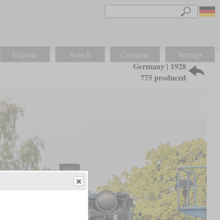
Explore
Search
Compare
Settings
Germany | 1928
775 produced