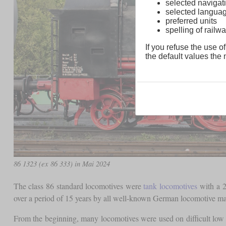
selected navigati
selected langua
preferred units
spelling of rai
If you refuse the use of
the default values the n
86 1323 (ex 86 333) in Mai 2024
The class 86 standard locomotives were
tank locomotives
with a 2
over a period of 15 years by all well-known German locomotive ma
From the beginning, many locomotives were used on difficult low 