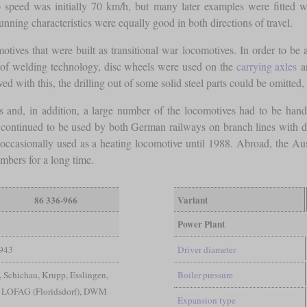
p speed was initially 70 km/h, but many later examples were fitted w
running characteristics were equally good in both directions of travel.
tives that were built as transitional war locomotives. In order to b
se of welding technology, disc wheels were used on the
carrying axles
an
ed with this, the drilling out of some solid steel parts could be omitted
es and, in addition, a large number of the locomotives had to be hand
continued to be used by both German railways on branch lines with dif
s occasionally used as a heating locomotive until 1988. Abroad, the A
mbers for a long time.
86 336-966
Variant
Power Plant
943
Driver diameter
Schichau, Krupp, Esslingen,
Boiler pressure
 LOFAG (Floridsdorf), DWM
Expansion type