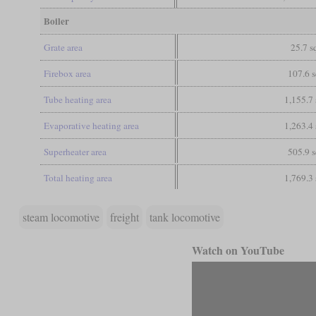
Boiler
Grate area
25.7 sq
Firebox area
107.6 s
Tube heating area
1,155.7 
Evaporative heating area
1,263.4 
Superheater area
505.9 s
Total heating area
1,769.3 
steam locomotive
freight
tank locomotive
Watch on YouTube