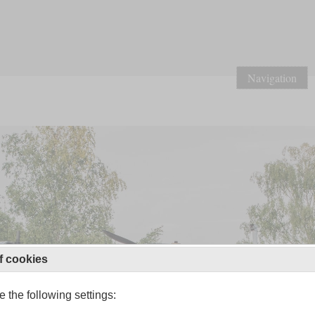
Navigation
f cookies
 the following settings: