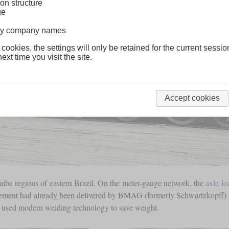
on structure
ge
lway company names
 cookies, the settings will only be retained for the current sessio
ext time you visit the site.
Accept cookies
íba regions of eastern Brazil. On the meter-gauge network, the
axle lo
ngement had already been delivered by BMAG (formerly Schwartzkopff) i
MAG used modern welding technology to save weight.