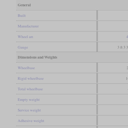
General
Built
Manufacturer
Wheel arr.
4
Gauge
3 ft 3 
Dimensions and Weights
Wheelbase
Rigid wheelbase
1
Total wheelbase
Empty weight
Service weight
Adhesive weight