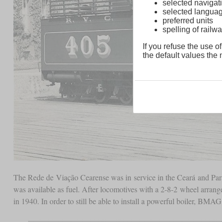
selected navigati
selected langua
preferred units
spelling of rai
If you refuse the use of
the default values the n
The Rede de Viação Cearense was in service in the Ceará and Para
was available as fuel. After locomotives with a 2-8-2 wheel arra
in 1940. In order to still be able to install a powerful boiler, B