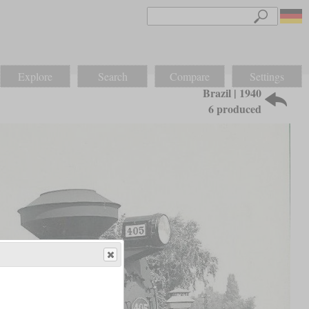
Explore
Search
Compare
Settings
Brazil | 1940
6 produced