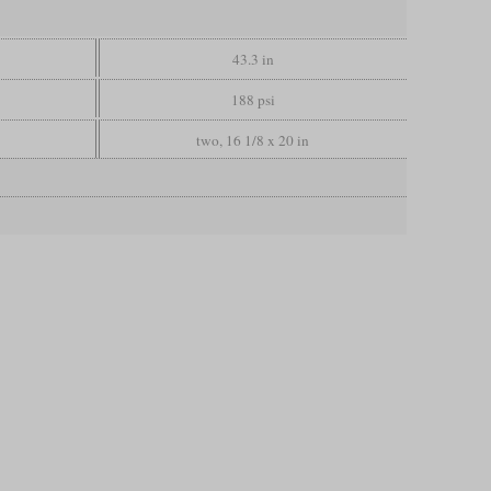
43.3 in
188 psi
two, 16 1/8 x 20 in