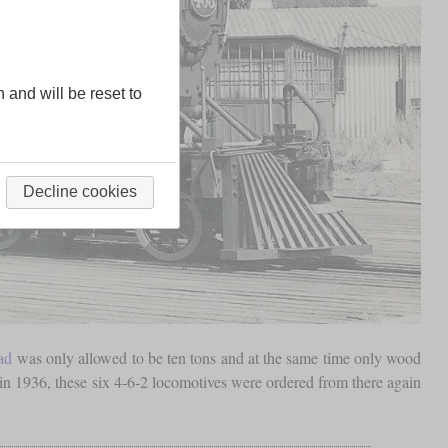
n and will be reset to
Decline cookies
ad
was only allowed to be ten tons and at the same time only wood
n 1936, these six 4-6-2 locomotives were ordered from there again