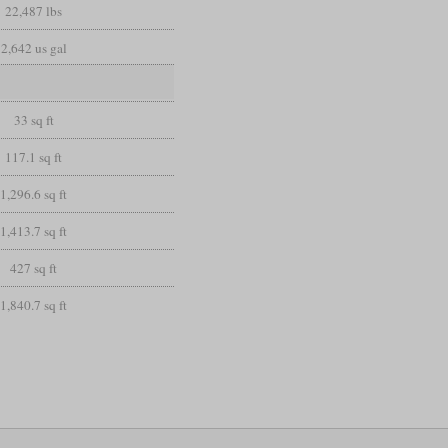
22,487 lbs
2,642 us gal
33 sq ft
117.1 sq ft
1,296.6 sq ft
1,413.7 sq ft
427 sq ft
1,840.7 sq ft