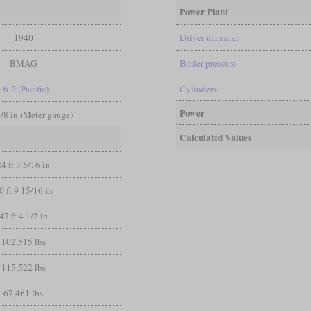
Power Plant
1940
Driver diameter
BMAG
Boiler pressure
-6-2 (Pacific)
Cylinders
Power
3/8 in (Meter gauge)
Calculated Values
24 ft 3 5/16 in
0 ft 9 15/16 in
47 ft 4 1/2 in
102,515 lbs
115,522 lbs
67,461 lbs