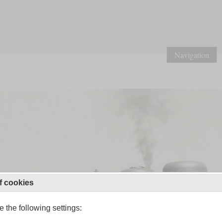
Navigation
f cookies
 the following settings: