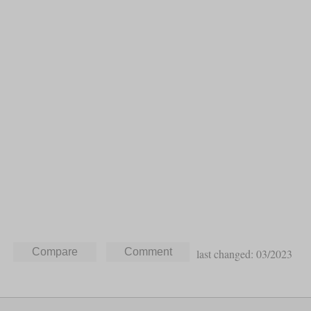
last changed: 03/2023