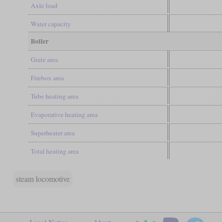
Axle load
Water capacity
Boiler
Grate area
Firebox area
Tube heating area
Evaporative heating area
Superheater area
Total heating area
steam locomotive