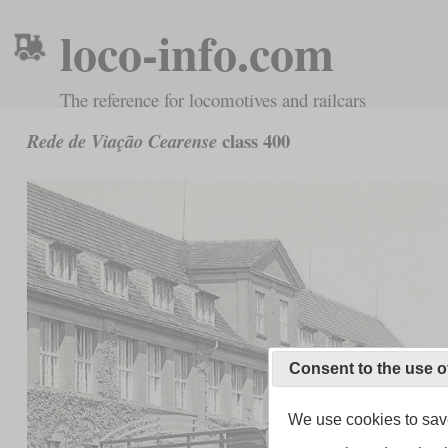
loco-info.com
The reference for locomotives and railcars
class 400
Rede de Viação Cearense
Consent to the use o
We use cookies to save