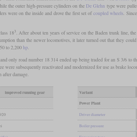
hile the outer high-pressure cylinders on the
De Glehn
type were pulled
ers were on the inside and drove the first set of
coupled wheels
. Since
3
lass 18
. After about ten years of service on the Baden trunk line, t
sumption than the newer locomotives, it later turned out that they coul
950 to 2,200
hp
.
and only road number 18 314 ended up being traded for an S 3/6 to th
ree were subsequently reactivated and modernized for use as brake loco
n after damage.
improved running gear
Variant
Power Plant
920
Driver diameter
ei
Boiler pressure
ific)
Expansion type