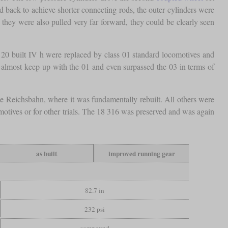
 back to achieve shorter connecting rods, the outer cylinders were
 they were also pulled very far forward, they could be clearly seen
he 20 built IV h were replaced by class 01 standard locomotives and
d almost keep up with the 01 and even surpassed the 03 in terms of
e Reichsbahn, where it was fundamentally rebuilt. All others were
motives or for other trials. The 18 316 was preserved and was again
as built
improved running gear
82.7 in
232 psi
compound