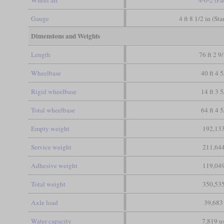
Gauge
4 ft 8 1/2 in (St
Dimensions and Weights
Length
76 ft 2 9
Wheelbase
40 ft 4 5
Rigid wheelbase
14 ft 3 5
Total wheelbase
64 ft 4 5
Empty weight
192,133
Service weight
211,644
Adhesive weight
119,049
Total weight
350,535
Axle load
39,683
Water capacity
7,819 us