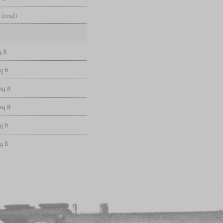
 (coal)
 ft
q ft
sq ft
sq ft
q ft
q ft