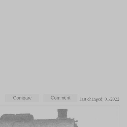
last changed: 01/2022