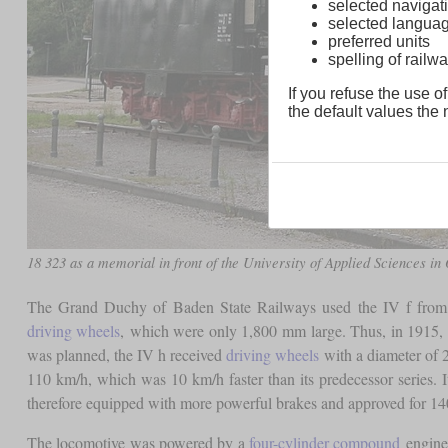
selected navigati
selected langua
preferred units
spelling of rai
If you refuse the use of
the default values the n
18 323 as a memorial in front of the University of Applied Sciences in
The Grand Duchy of Baden State Railways used the IV f from 1
driving wheels
, which were only 1,800 mm large. Thus, in 1915, 
was planned, the IV h received
driving wheels
with a diameter of 2
110 km/h, which was 10 km/h faster than its predecessor series. It
therefore equipped with more powerful brakes and approved for 14
The locomotive was powered by a
four-cylinder compound
engine,