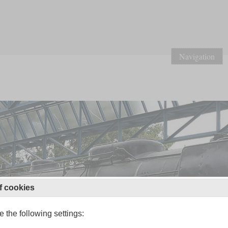
Navigation
f cookies
 the following settings: