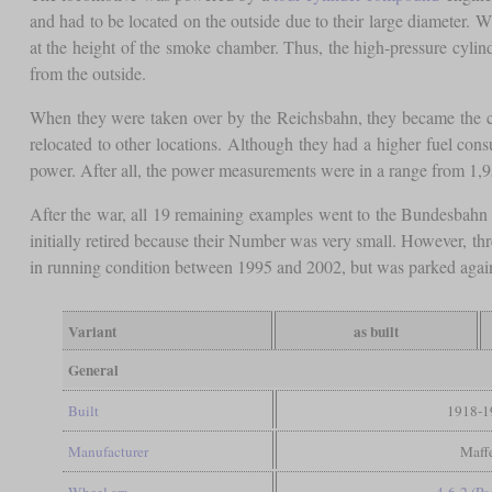
and had to be located on the outside due to their large diameter. W
at the height of the smoke chamber. Thus, the high-pressure cylind
from the outside.
When they were taken over by the Reichsbahn, they became the c
relocated to other locations. Although they had a higher fuel con
power. After all, the power measurements were in a range from 1,
After the war, all 19 remaining examples went to the Bundesbahn 
initially retired because their Number was very small. However, th
in running condition between 1995 and 2002, but was parked agai
Variant
as built
General
Built
1918-1
Manufacturer
Maff
Wheel arr.
4-6-2 (Pac