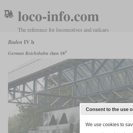
loco-info.com
The reference for locomotives and railcars
IV h
Baden
3
class 18
German Reichsbahn
Consent to the use o
We use cookies to save