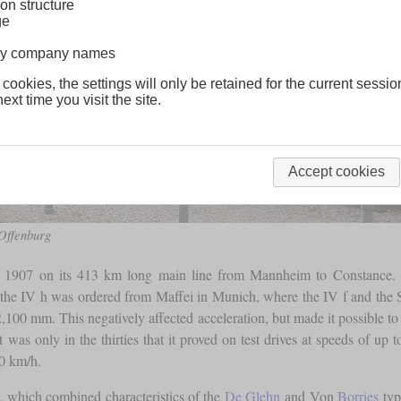
on structure
ge
lway company names
 cookies, the settings will only be retained for the current sessio
ext time you visit the site.
Accept cookies
 Offenburg
907 on its 413 km long main line from Mannheim to Constance. How
the IV h was ordered from Maffei in Munich, where the IV f and the S
,100 mm. This negatively affected acceleration, but made it possible to 
 was only in the thirties that it proved on test drives at speeds of up 
0 km/h.
 which combined characteristics of the
De Glehn
and Von
Borries
typ