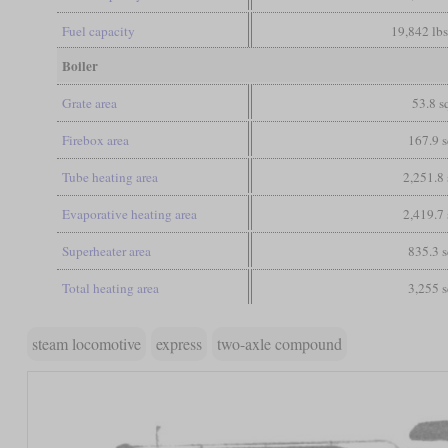
Fuel capacity
19,842 lbs
Boiler
Grate area
53.8 sq
Firebox area
167.9 s
Tube heating area
2,251.8 
Evaporative heating area
2,419.7 
Superheater area
835.3 s
Total heating area
3,255 s
steam locomotive
express
two-axle compound