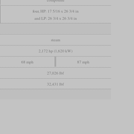
four, HP: 17 5/16 x 26 3/4 in
and LP: 26 3/4 x 26 3/4 in
steam
2,172 hp (1,620 kW)
68 mph
87 mph
27,026 lbf
32,431 lbf