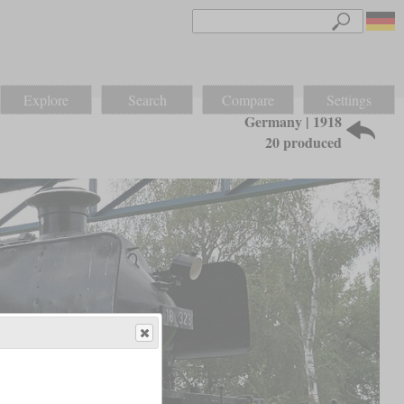
Explore
Search
Compare
Settings
Germany | 1918
20 produced