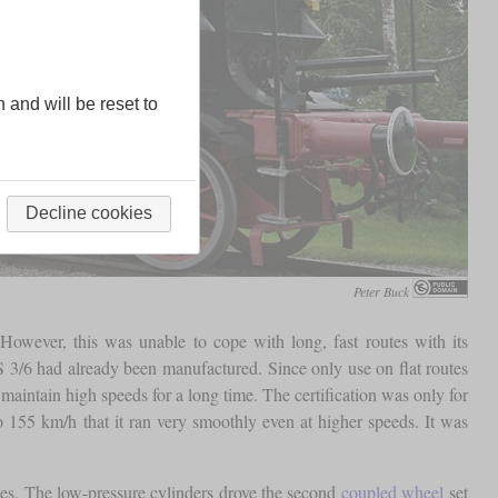
n and will be reset to
Decline cookies
Peter Buck
ever, this was unable to cope with long, fast routes with its
 3/6 had already been manufactured. Since only use on flat routes
maintain high speeds for a long time. The certification was only for
to 155 km/h that it ran very smoothly even at higher speeds. It was
es. The low-pressure cylinders drove the second
coupled wheel
set