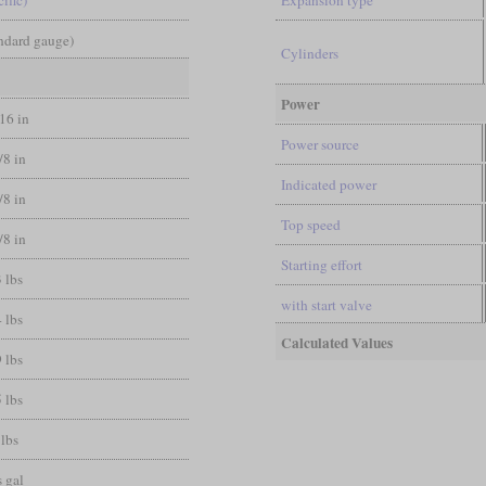
andard gauge)
Cylinders
Power
/16 in
Power source
/8 in
Indicated power
/8 in
Top speed
/8 in
Starting effort
 lbs
with start valve
 lbs
Calculated Values
 lbs
 lbs
 lbs
 gal