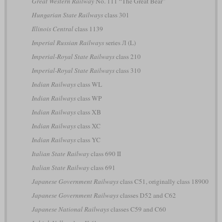
Great Western Railway
No. 111 “The Great Bear”
Hungarian State Railways
class 301
Illinois Central
class 1139
Imperial Russian Railways
series Л (L)
Imperial-Royal State Railways
class 210
Imperial-Royal State Railways
class 310
Indian Railways
class WL
Indian Railways
class WP
Indian Railways
class XB
Indian Railways
class XC
Indian Railways
class YC
Italian State Railway
class 690 II
Italian State Railway
class 691
Japanese Government Railways
class C51, originally class 18900
Japanese Government Railways
classes D52 and C62
Japanese National Railways
classes C59 and C60