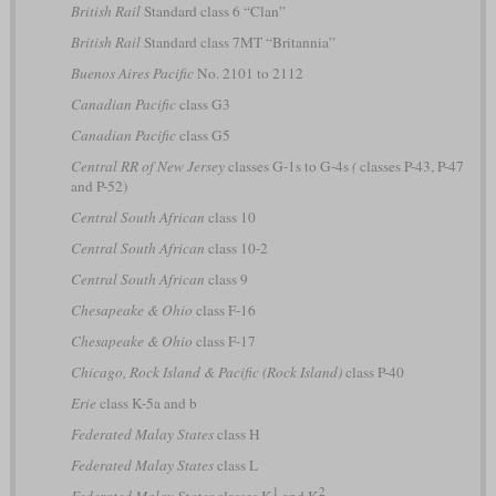
British Rail
Standard class 6 “Clan”
British Rail
Standard class 7MT “Britannia”
Buenos Aires Pacific
No. 2101 to 2112
Canadian Pacific
class G3
Canadian Pacific
class G5
Central RR of New Jersey
classes G-1s to G-4s
(
classes P-43, P-47
and P-52)
Central South African
class 10
Central South African
class 10-2
Central South African
class 9
Chesapeake & Ohio
class F-16
Chesapeake & Ohio
class F-17
Chicago, Rock Island & Pacific (Rock Island)
class P-40
Erie
class K-5a and b
Federated Malay States
class H
Federated Malay States
class L
1
2
Federated Malay States
classes K
and K