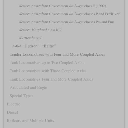
Western Australian Government Railways
class E (1902)
Western Australian Government Railways
classes P and Pr “River”
Western Australian Government Railways
classes Pm and Pmr
Western Maryland
class K-2
Württemberg
C
4-6-4 “Hudson”, “Baltic”
Tender Locomotives with Four and More Coupled Axles
Tank Locomotives up to Two Coupled Axles
Tank Locomotives with Three Coupled Axles
Tank Locomotives Four and More Coupled Axles
Articulated and Bogie
Special Types
Electric
Diesel
Railcars and Multiple Units