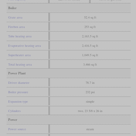
Boiler
Grate area
52.4 sq ft
Firebox area
253 sq ft
Tube heating area
2,163.5 sq ft
Evaporative heating area
2,416.5 sq ft
Superheater area
1,049.5 sq ft
Total heating area
3,466 sq ft
Power Plant
Driver diameter
78.7 in
Boiler pressure
232 psi
Expansion type
simple
Cylinders
two, 23 5/8 x 26 in
Power
Power source
steam