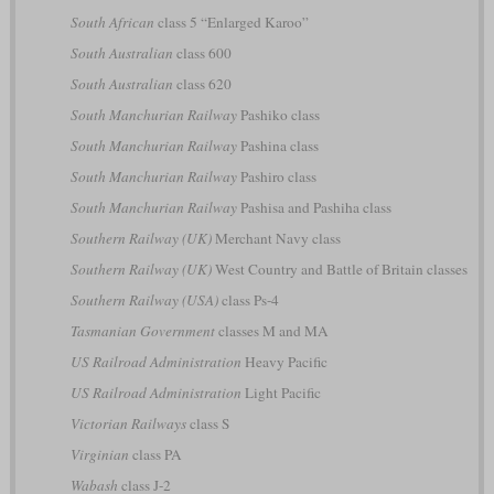
South African
class 5 “Enlarged Karoo”
South Australian
class 600
South Australian
class 620
South Manchurian Railway
Pashiko class
South Manchurian Railway
Pashina class
South Manchurian Railway
Pashiro class
South Manchurian Railway
Pashisa and Pashiha class
Southern Railway (UK)
Merchant Navy class
Southern Railway (UK)
West Country and Battle of Britain classes
Southern Railway (USA)
class Ps-4
Tasmanian Government
classes M and MA
US Railroad Administration
Heavy Pacific
US Railroad Administration
Light Pacific
Victorian Railways
class S
Virginian
class PA
Wabash
class J-2