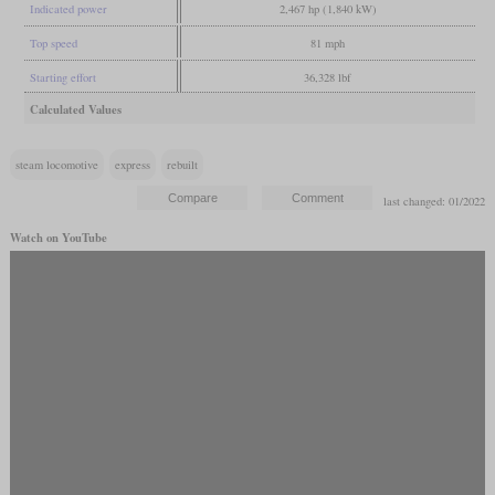
Indicated power
2,467 hp (1,840 kW)
Top speed
81 mph
Starting effort
36,328 lbf
Calculated Values
steam locomotive
express
rebuilt
last changed: 01/2022
Watch on YouTube