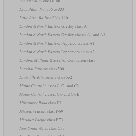
Lehigh Valley
class K-6b
Leopoldina
No. 306 to 333
Little River Railroad
No. 110
London & North Eastern
Gresley class A4
London & North Eastern
Gresley classes A1 and A3
London & North Eastern
Peppercorn class A1
London & North Eastern
Peppercorn class A2
London, Midland & Scottish
Coronation class
Longhai Railway
class 500
Louisville & Nashville
class K-2
Maine Central
classes C, C1 and C2
Maine Central
classes C-3 and C-3B
Milwaukee Road
class F3
Missouri Pacific
class P-69
Missouri Pacific
class P-73
New South Wales
class C38