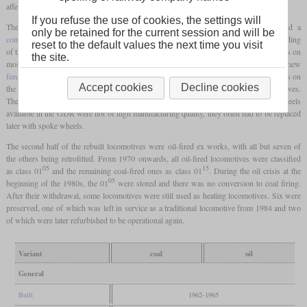
affected locomotives became 01 501 to 01 535.
If you refuse the use of cookies, the settings will
The heart of the rebuild was the new boiler, which was all-welded and featured a
only be retained for the current session and will be
combustion chamber
. What was striking on the top of the boiler was the one-piece cladding
reset to the default values the next time you visit
of the
domes
in the form of a ridge. The cylinders were also new welded constructions on
the site.
most locomotives, as was the cab. Other new parts included a new
feedwater heater
, Trofimoff valves and an
Indusi
. The locomotives with broken spokes on
Accept cookies
Decline cookies
the
driving wheels
were given new Boxpok wheels known from American locomotives.
These had no spokes, were hollow inside and had large holes. Since the Boxpok wheels
available in the GDR were not of high manufacturing quality, they often had to be replaced
later with spoke wheels.
The second half of the rebuilt locomotives were oil-fired ex works, with all but seven of
the others being retrofitted. From 1970 onwards, all oil-fired locomotives were classified
05
15
as class 01
and the remaining coal-fired ones as class 01
. During the oil crisis at the
05
beginning of the 1980s, the 01
were stored and there was no conversion to coal firing.
After their withdrawal, some locomotives were still used as heating locomotives. Six were
preserved, one of which was left in service as a traditional locomotive from 1984 and two
of which were later refurbished to be operational again.
Variant
coal
oil
General
Built
1962-1965