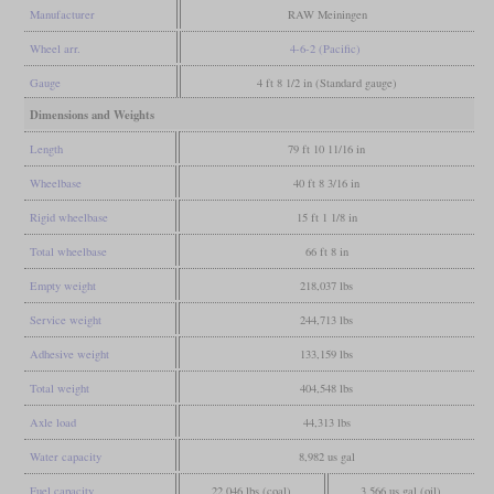
Manufacturer
RAW Meiningen
Wheel arr.
4-6-2 (Pacific)
Gauge
4 ft 8 1/2 in (Standard gauge)
Dimensions and Weights
Length
79 ft 10 11/16 in
Wheelbase
40 ft 8 3/16 in
Rigid wheelbase
15 ft 1 1/8 in
Total wheelbase
66 ft 8 in
Empty weight
218,037 lbs
Service weight
244,713 lbs
Adhesive weight
133,159 lbs
Total weight
404,548 lbs
Axle load
44,313 lbs
Water capacity
8,982 us gal
Fuel capacity
22,046 lbs (coal)
3,566 us gal (oil)