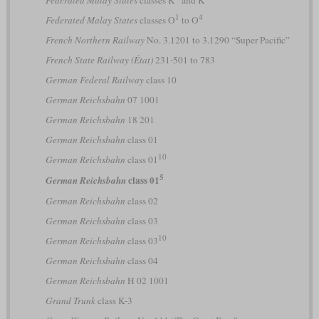
1
4
Federated Malay States
classes O
to O
French Northern Railway
No. 3.1201 to 3.1290 “Super Pacific”
French State Railway (État)
231-501 to 783
German Federal Railway
class 10
German Reichsbahn
07 1001
German Reichsbahn
18 201
German Reichsbahn
class 01
10
German Reichsbahn
class 01
5
class 01
German Reichsbahn
German Reichsbahn
class 02
German Reichsbahn
class 03
10
German Reichsbahn
class 03
German Reichsbahn
class 04
German Reichsbahn
H 02 1001
Grand Trunk
class K-3