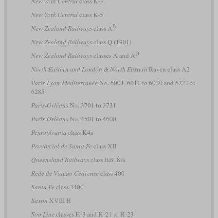
New York Central
class K-3
New York Central
class K-5
B
New Zealand Railways
class A
New Zealand Railways
class Q (1901)
D
New Zealand Railways
classes A and A
North Eastern and London & North Eastern
Raven class A2
Paris-Lyon-Méditerranée
No. 6001, 6011 to 6030 and 6221 to
6285
Paris-Orléans
No. 3701 to 3731
Paris-Orléans
No. 4501 to 4600
Pennsylvania
class K4s
Provincial de Santa Fe
class XII
Queensland Railways
class BB18¼
Rede de Viação Cearense
class 400
Santa Fe
class 3400
Saxon
XVIII H
Soo Line
classes H-3 and H-21 to H-23