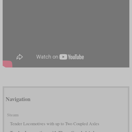
Navigation
Steam
Tender Locomotives with up to Two Coupled Axles