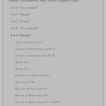
Tender Locomotives with Three Coupled Axles
0-6-0 “Six-coupled”
2-6-0 “Mogul”
2-6-2 “Prairie”
4-6-0 “Ten-wheeler”
4-6-2 “Pacific”
Alsace-Lorraine
S 12
Atlanta & West Point
class P-74
Atlantic Coast Line
class P-5-B
Baden
IV f
Baden
IV h
Baltimore & Ohio
class P-7
Bavarian
S 3/6
Belgian Railway
type 10
Boston & Maine
class P-4
Boston & Maine
classes P-1 and P-2