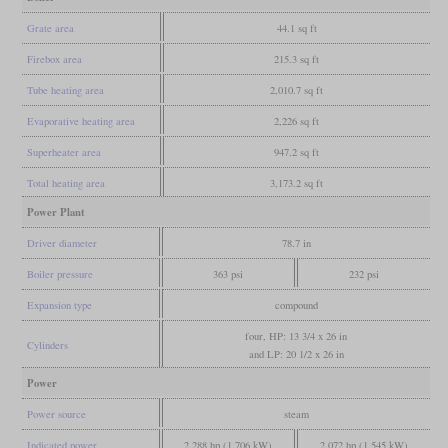
Grate area
44.1 sq ft
Firebox area
215.3 sq ft
Tube heating area
2,010.7 sq ft
Evaporative heating area
2,226 sq ft
Superheater area
947.2 sq ft
Total heating area
3,173.2 sq ft
Power Plant
Driver diameter
78.7 in
Boiler pressure
363 psi
232 psi
Expansion type
compound
four, HP: 13 3/4 x 26 in
Cylinders
and LP: 20 1/2 x 26 in
Power
Power source
steam
Indicated power
2,288 hp (1,706 kW)
2,072 hp (1,545 kW)