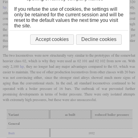
First test runs showed that the power increased from 1,980
hp
on the 03 to around 2,320
hp
. At the same time, the specific consumption of steam and coal fell significantly,
If you refuse the use of cookies, the settings will
although the 03 was also considered to be very economical. The specific steam
only be retained for the current session and will be
consumption was reduced from 6.3 to 5.2 kg per
hp
hour, while the specific coal
reset to the default values the next time you visit
consumption based on the drawbar power fell from 1.13 to 0.96 kg per
hp
hour. Although
the site.
the boiler itself was able to withstand the higher loads, leaks soon became apparent in the
area of the
firebox
at the seams and stay bolts. Attempts were subsequently made to get
Accept cookies
Decline cookies
this under control by means of rebuilds, but this was unsuccessful. As a result, the boiler
pressure was initially reduced to 20 bars and later even to 16 bars.
The two locomotives were now structurally very similar to the prototypes of the somewhat
heavier class 02, which is why they were used as 02 101 and 02 102 from now on. With
only 2,100
hp
, they no longer had any major advantages compared to the 03, which was
easier to maintain. The use of other production locomotives from other classes with 20 bars
was not convincing either, since the stronger steel alloys showed much more signs of
aging than the conventional steels. In the end, all standard locomotives continued to be
operated with a boiler pressure of 16 bars. The outbreak of war prevented further
promising developments in terms of boiler pressure. There were only isolated attempts
with extremely high pressures, but these were also unsuccessful.
Variant
as built
reduced boiler pressure
General
Built
1932