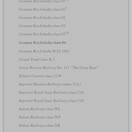
German Reichsbahn
class 01
5
German Reichsbahn
class 01
German Reichsbahn
class 02
German Reichsbahn
class 03
10
German Reichsbahn
class 03
class 04
German Reichsbahn
German Reichsbahn
H 02 1001
Grand Trunk
class K-3
Great Western Railway
No. 111 “The Great Bear”
Illinois Central
class 1139
Imperial Russian Railways
series Л (L)
Imperial-Royal State Railways
class 210
Imperial-Royal State Railways
class 310
Indian Railways
class WL
Indian Railways
class WP
Indian Railways
class XB