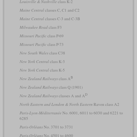
Louisville & Nashville
class K-2
Maine Central
classes C, C1 and C2
Maine Central
classes C-3 and C-3B
Milwaukee Road
class F3
Missouri Pacific
class P-69
Missouri Pacific
class P-73
New South Wales
class C38
New York Central
class K-3
New York Central
class K-5
B
New Zealand Railways
class A
New Zealand Railways
class Q (1901)
D
New Zealand Railways
classes A and A
North Eastern and London & North Eastern
Raven class A2
Paris-Lyon-Méditerranée
No. 6001, 6011 to 6030 and 6221 to
6285
Paris-Orléans
No. 3701 to 3731
Paris-Orléans
No. 4501 to 4600