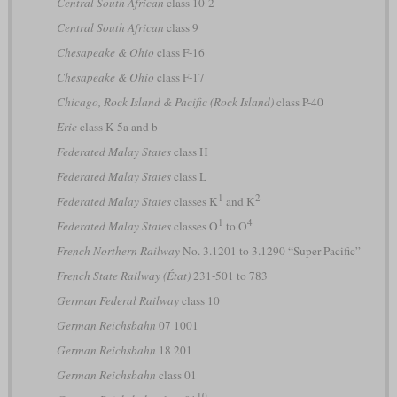
Central South African
class 10-2
Central South African
class 9
Chesapeake & Ohio
class F-16
Chesapeake & Ohio
class F-17
Chicago, Rock Island & Pacific (Rock Island)
class P-40
Erie
class K-5a and b
Federated Malay States
class H
Federated Malay States
class L
1
2
Federated Malay States
classes K
and K
1
4
Federated Malay States
classes O
to O
French Northern Railway
No. 3.1201 to 3.1290 “Super Pacific”
French State Railway (État)
231-501 to 783
German Federal Railway
class 10
German Reichsbahn
07 1001
German Reichsbahn
18 201
German Reichsbahn
class 01
10