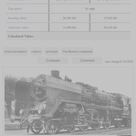
Top speed
81 mph
Starting effort
26,582 lbf
17,015 lbf
with start valve
31,898 lbf
20,418 lbf
Calculated Values
steam locomotive
express
prototype
Von Borries compound
last changed: 01/2022