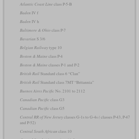
Atlantic Coast Line
class P-5-B
Baden
IV f
Baden
IV h
Baltimore & Ohio
class P-7
Bavarian
S 3/6
Belgian Railway
type 10
Boston & Maine
class P-4
Boston & Maine
classes P-1 and P-2
British Rail
Standard class 6 “Clan”
British Rail
Standard class 7MT “Britannia”
Buenos Aires Pacific
No. 2101 to 2112
Canadian Pacific
class G3
Canadian Pacific
class G5
Central RR of New Jersey
classes G-1s to G-4s
(
classes P-43, P-47
and P-52)
Central South African
class 10