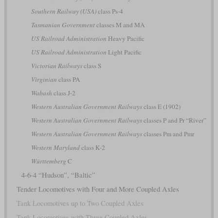
Southern Railway (USA)
class Ps-4
Tasmanian Government
classes M and MA
US Railroad Administration
Heavy Pacific
US Railroad Administration
Light Pacific
Victorian Railways
class S
Virginian
class PA
Wabash
class J-2
Western Australian Government Railways
class E (1902)
Western Australian Government Railways
classes P and Pr “River”
Western Australian Government Railways
classes Pm and Pmr
Western Maryland
class K-2
Württemberg
C
4-6-4 “Hudson”, “Baltic”
Tender Locomotives with Four and More Coupled Axles
Tank Locomotives up to Two Coupled Axles
Tank Locomotives with Three Coupled Axles