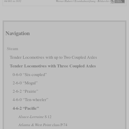
04 001 in 1932
Werner Hubert / Eisenbahnstiftung - Bildarchiv
Navigation
Steam
Tender Locomotives with up to Two Coupled Axles
Tender Locomotives with Three Coupled Axles
0-6-0 “Six-coupled”
2-6-0 “Mogul”
2-6-2 “Prairie”
4-6-0 “Ten-wheeler”
4-6-2 “Pacific”
Alsace-Lorraine
S 12
Atlanta & West Point
class P-74