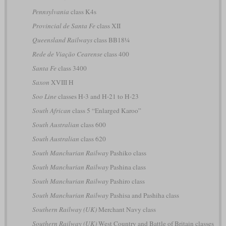
Pennsylvania
class K4s
Provincial de Santa Fe
class XII
Queensland Railways
class BB18¼
Rede de Viação Cearense
class 400
Santa Fe
class 3400
Saxon
XVIII H
Soo Line
classes H-3 and H-21 to H-23
South African
class 5 “Enlarged Karoo”
South Australian
class 600
South Australian
class 620
South Manchurian Railway
Pashiko class
South Manchurian Railway
Pashina class
South Manchurian Railway
Pashiro class
South Manchurian Railway
Pashisa and Pashiha class
Southern Railway (UK)
Merchant Navy class
Southern Railway (UK)
West Country and Battle of Britain classes