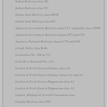
Indian Railways
class XC
Indian Railways
class YC
Italian State Railway
class 690 II
Italian State Railway
class 691
Japanese Government Railways
class C51, originally class 18900
Japanese Government Railways
classes D52 and C62
Japanese National Railways
classes C59 and C60
Lehigh Valley
class K-6b
Leopoldina
No. 306 to 333
Little River Railroad
No. 110
London & North Eastern
Gresley class A4
London & North Eastern
Gresley classes A1 and A3
London & North Eastern
Peppercorn class A1
London & North Eastern
Peppercorn class A2
London, Midland & Scottish
Coronation class
Longhai Railway
class 500