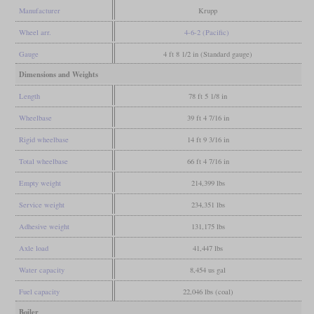
Manufacturer
Krupp
Wheel arr.
4-6-2 (Pacific)
Gauge
4 ft 8 1/2 in (Standard gauge)
Dimensions and Weights
Length
78 ft 5 1/8 in
Wheelbase
39 ft 4 7/16 in
Rigid wheelbase
14 ft 9 3/16 in
Total wheelbase
66 ft 4 7/16 in
Empty weight
214,399 lbs
Service weight
234,351 lbs
Adhesive weight
131,175 lbs
Axle load
41,447 lbs
Water capacity
8,454 us gal
Fuel capacity
22,046 lbs (coal)
Boiler