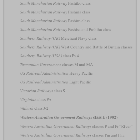
South Manchurian Railway
Pashiko class
South Manchurian Railway
Pashina class
South Manchurian Railway
Pashiro class
South Manchurian Railway
Pashisa and Pashiha class
Southern Railway (UK)
Merchant Navy class
Southern Railway (UK)
West Country and Battle of Britain classes
Southern Railway (USA)
class Ps-4
Tasmanian Government
classes M and MA
US Railroad Administration
Heavy Pacific
US Railroad Administration
Light Pacific
Victorian Railways
class S
Virginian
class PA
Wabash
class J-2
class E (1902)
Western Australian Government Railways
Western Australian Government Railways
classes P and Pr “River”
Western Australian Government Railways
classes Pm and Pmr