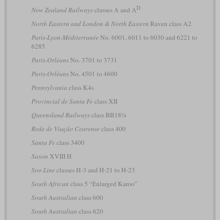
D
New Zealand Railways
classes A and A
North Eastern and London & North Eastern
Raven class A2
Paris-Lyon-Méditerranée
No. 6001, 6011 to 6030 and 6221 to
6285
Paris-Orléans
No. 3701 to 3731
Paris-Orléans
No. 4501 to 4600
Pennsylvania
class K4s
Provincial de Santa Fe
class XII
Queensland Railways
class BB18¼
Rede de Viação Cearense
class 400
Santa Fe
class 3400
Saxon
XVIII H
Soo Line
classes H-3 and H-21 to H-23
South African
class 5 “Enlarged Karoo”
South Australian
class 600
South Australian
class 620