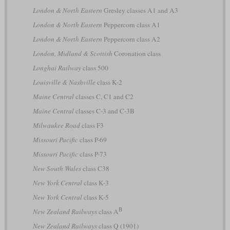
London & North Eastern
Gresley classes A1 and A3
London & North Eastern
Peppercorn class A1
London & North Eastern
Peppercorn class A2
London, Midland & Scottish
Coronation class
Longhai Railway
class 500
Louisville & Nashville
class K-2
Maine Central
classes C, C1 and C2
Maine Central
classes C-3 and C-3B
Milwaukee Road
class F3
Missouri Pacific
class P-69
Missouri Pacific
class P-73
New South Wales
class C38
New York Central
class K-3
New York Central
class K-5
B
New Zealand Railways
class A
New Zealand Railways
class Q (1901)