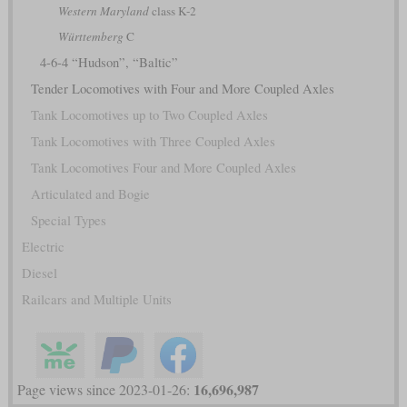
Western Maryland
class K-2
Württemberg
C
4-6-4 “Hudson”, “Baltic”
Tender Locomotives with Four and More Coupled Axles
Tank Locomotives up to Two Coupled Axles
Tank Locomotives with Three Coupled Axles
Tank Locomotives Four and More Coupled Axles
Articulated and Bogie
Special Types
Electric
Diesel
Railcars and Multiple Units
16,696,987
Page views since 2023-01-26: