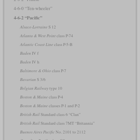
4-6-0 “Ten-wheeler”
4-6-2 “Pacific”
Alsace-Lorraine
S 12
Atlanta & West Point
class P-74
Atlantic Coast Line
class P-5-B
Baden
IV f
Baden
IV h
Baltimore & Ohio
class P-7
Bavarian
S 3/6
Belgian Railway
type 10
Boston & Maine
class P-4
Boston & Maine
classes P-1 and P-2
British Rail
Standard class 6 “Clan”
British Rail
Standard class 7MT “Britannia”
Buenos Aires Pacific
No. 2101 to 2112