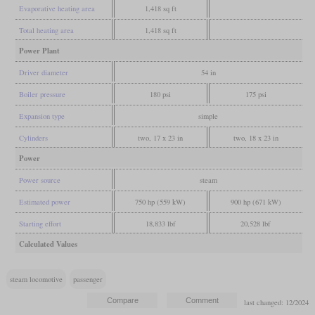
Evaporative heating area
1,418 sq ft
Total heating area
1,418 sq ft
Power Plant
Driver diameter
54 in
Boiler pressure
180 psi
175 psi
Expansion type
simple
Cylinders
two, 17 x 23 in
two, 18 x 23 in
Power
Power source
steam
Estimated power
750 hp (559 kW)
900 hp (671 kW)
Starting effort
18,833 lbf
20,528 lbf
Calculated Values
steam locomotive
passenger
last changed: 12/2024