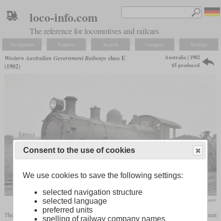
loco-info.com
The reference for locomotives and railcars
Navigation
Explore
Search
Compare
Settings
Australia | 1902
Western Australian Government Railways
class E
65 produced
(1902)
Consent to the use of cookies
We use cookies to save the following settings:
selected navigation structure
flickr/Historical Railway Images
selected language
preferred units
The class E of 1902 was the first Pacific locomotive of the Western Australian Government
spelling of railway company names