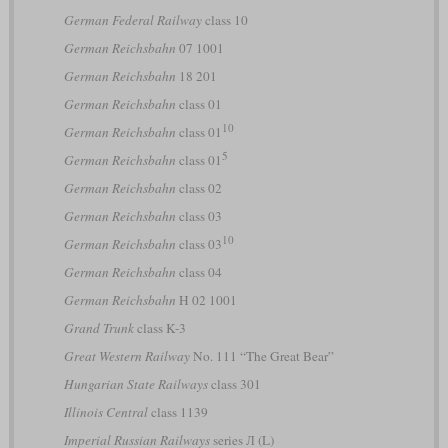
German Federal Railway
class 10
German Reichsbahn
07 1001
German Reichsbahn
18 201
German Reichsbahn
class 01
10
German Reichsbahn
class 01
5
German Reichsbahn
class 01
German Reichsbahn
class 02
German Reichsbahn
class 03
10
German Reichsbahn
class 03
German Reichsbahn
class 04
German Reichsbahn
H 02 1001
Grand Trunk
class K-3
Great Western Railway
No. 111 “The Great Bear”
Hungarian State Railways
class 301
Illinois Central
class 1139
Imperial Russian Railways
series Л (L)