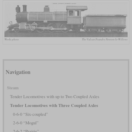
Works photo
The Vulcan Foundry Newton-le-Willows
Navigation
Steam
Tender Locomotives with up to Two Coupled Axles
Tender Locomotives with Three Coupled Axles
0-6-0 “Six-coupled”
2-6-0 “Mogul”
2-6-2 “Prairie”