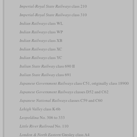
Imperial-Royal State Railways
class 210
Imperial-Royal State Railways
class 310
Indian Railways
class WL
Indian Railways
class WP
Indian Railways
class XB
Indian Railways
class XC
Indian Railways
class YC
Italian State Railway
class 690 II
Italian State Railway
class 691
Japanese Government Railways
class C51, originally class 18900
Japanese Government Railways
classes D52 and C62
Japanese National Railways
classes C59 and C60
Lehigh Valley
class K-6b
Leopoldina
No. 306 to 333
Little River Railroad
No. 110
London & North Eastern
Gresley class A4