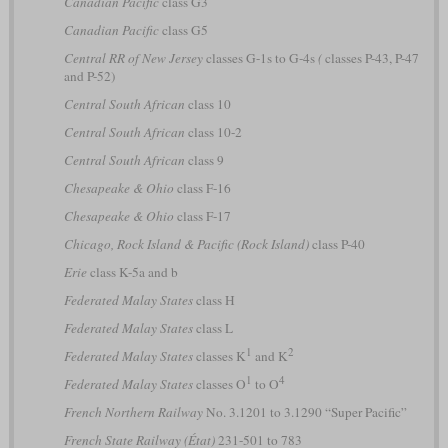
Canadian Pacific
class G3
Canadian Pacific
class G5
Central RR of New Jersey
classes G-1s to G-4s
(
classes P-43, P-47
and P-52)
Central South African
class 10
Central South African
class 10-2
Central South African
class 9
Chesapeake & Ohio
class F-16
Chesapeake & Ohio
class F-17
Chicago, Rock Island & Pacific (Rock Island)
class P-40
Erie
class K-5a and b
Federated Malay States
class H
Federated Malay States
class L
1
2
Federated Malay States
classes K
and K
1
4
Federated Malay States
classes O
to O
French Northern Railway
No. 3.1201 to 3.1290 “Super Pacific”
French State Railway (État)
231-501 to 783