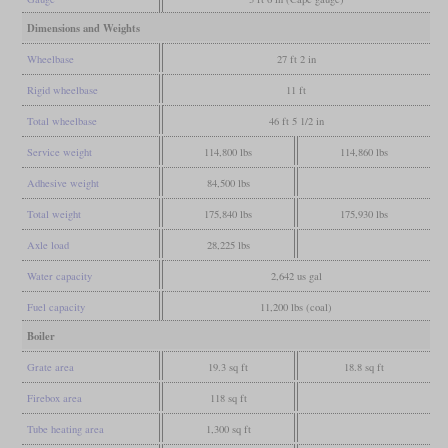
Dimensions and Weights
Wheelbase
27 ft 2 in
Rigid wheelbase
11 ft
Total wheelbase
46 ft 5 1/2 in
Service weight
114,800 lbs
114,860 lbs
Adhesive weight
84,500 lbs
Total weight
175,840 lbs
175,930 lbs
Axle load
28,225 lbs
Water capacity
2,642 us gal
Fuel capacity
11,200 lbs (coal)
Boiler
Grate area
19.3 sq ft
18.8 sq ft
Firebox area
118 sq ft
Tube heating area
1,300 sq ft