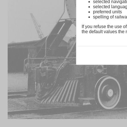
selected navigati
selected langua
preferred units
spelling of rai
If you refuse the use of
the default values the n