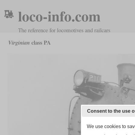
loco-info.com
The reference for locomotives and railcars
class PA
Virginian
Consent to the use o
We use cookies to save