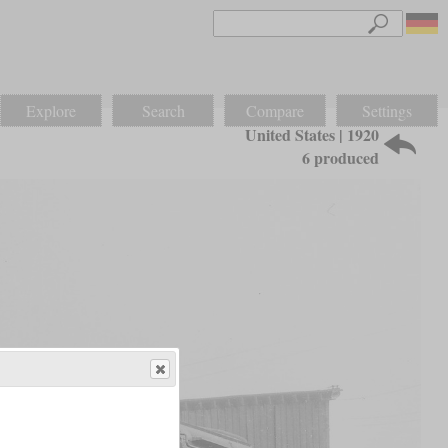
Explore
Search
Compare
Settings
United States | 1920
6 produced