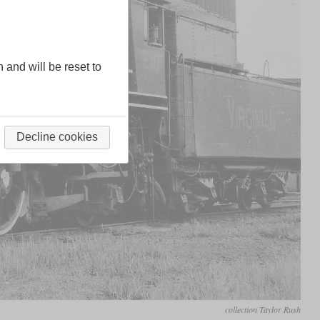
n and will be reset to
Decline cookies
collection Taylor Rush