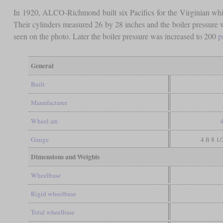
In 1920, ALCO-Richmond built six Pacifics for the Virginian whi
Their cylinders measured 26 by 28 inches and the boiler pressure 
seen on the photo. Later the boiler pressure was increased to 200
p
General
Built
Manufacturer
Wheel arr.
4
Gauge
4 ft 8 1
Dimensions and Weights
Wheelbase
Rigid wheelbase
Total wheelbase