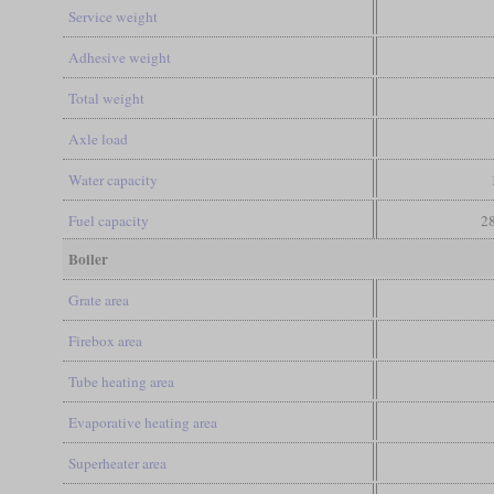
Service weight
Adhesive weight
Total weight
Axle load
Water capacity
Fuel capacity
28
Boiler
Grate area
Firebox area
Tube heating area
Evaporative heating area
Superheater area