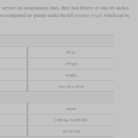
ervice on mountainous lines, they had drivers of only 69 inches.
oss-compound air pumps under the left
running board
which can be
69 in
190 psi
simple
two, 26 x 28 in
steam
2,800 hp (2,088 kW)
44,302 lbf