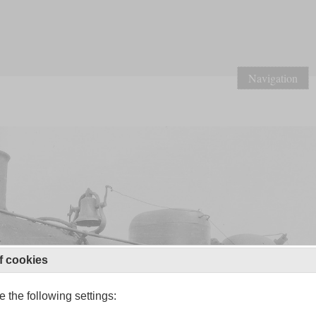
Navigation
f cookies
 the following settings: