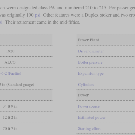
ch were designated class PA and numbered 210 to 215. For passenger s
was originally 190
psi
. Other features were a Duplex stoker and two cr
si
. Their retirement came in the mid-fifties.
Power Plant
1920
Driver diameter
ALCO
Boiler pressure
-6-2 (Pacific)
Expansion type
/2 in (Standard gauge)
Cylinders
Power
34 ft 9 in
Power source
12 ft 2 in
Estimated power
70 ft 7 in
Starting effort