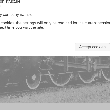
on structure
ge
lway company names
 cookies, the settings will only be retained for the current sessio
ext time you visit the site.
Accept cookies