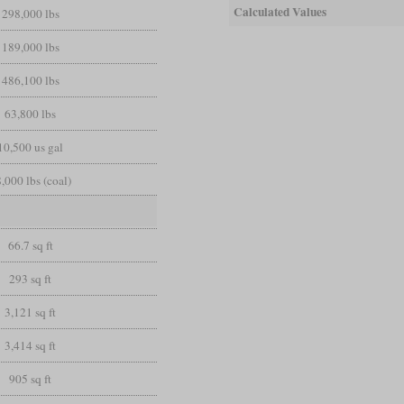
Calculated Values
298,000 lbs
189,000 lbs
486,100 lbs
63,800 lbs
10,500 us gal
,000 lbs (coal)
66.7 sq ft
293 sq ft
3,121 sq ft
3,414 sq ft
905 sq ft